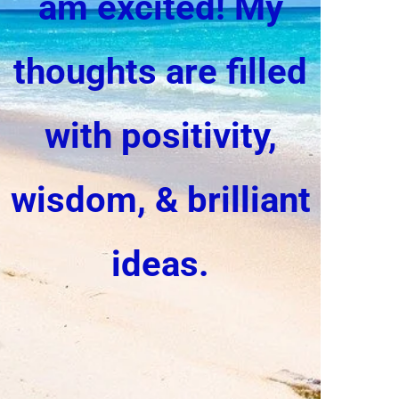
am excited!
My
thoughts are filled
with positivity,
wisdom, & brilliant
ideas.