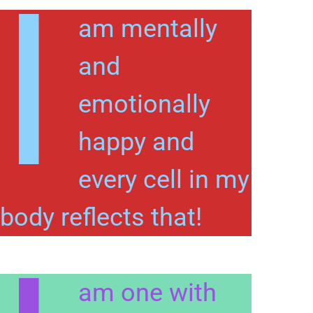
I
am mentally
and
emotionally
happy and
every cell in my
body reflects that!
am one with