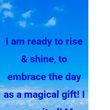
I am ready to rise
& shine
,
to
embrace the day
as a magical gift!
I