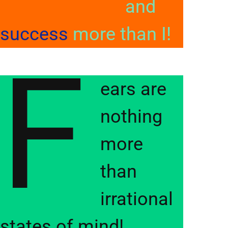
and
success
more than I!
F
ears are
nothing
more
than
irrational
states of mind!