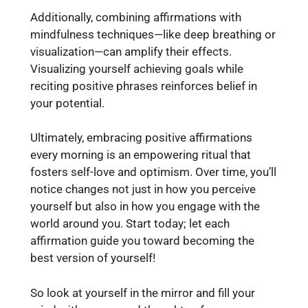
Additionally, combining affirmations with
mindfulness techniques—like deep breathing or
visualization—can amplify their effects.
Visualizing yourself achieving goals while
reciting positive phrases reinforces belief in
your potential.
Ultimately, embracing positive affirmations
every morning is an empowering ritual that
fosters self-love and optimism. Over time, you’ll
notice changes not just in how you perceive
yourself but also in how you engage with the
world around you. Start today; let each
affirmation guide you toward becoming the
best version of yourself!
So look at yourself in the mirror and fill your