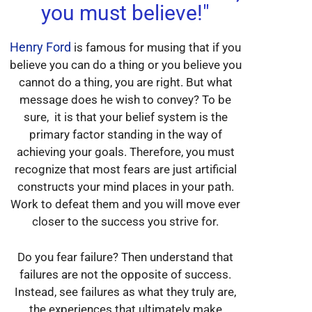
you must believe!"
Henry Ford
is famous for musing that if you
believe you can do a thing or you believe you
cannot do a thing, you are right. But what
message does he wish to convey? To be
sure, it is that your belief system is the
primary factor standing in the way of
achieving your goals. Therefore, you must
recognize that most fears are just artificial
constructs your mind places in your path.
Work to defeat them and you will move ever
closer to the success you strive for.
Do you fear failure? Then understand that
failures are not the opposite of success.
Instead, see failures as what they truly are,
the experiences that ultimately make