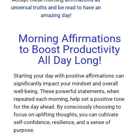
universal truths and be read to have an
amazing day
!
Morning Affirmations
to Boost Productivity
All Day Long!
Starting your day with positive affirmations can
significantly impact your mindset and overall
well-being. These powerful statements, when
repeated each morning, help set a positive tone
for the day ahead. By consciously choosing to
focus on uplifting thoughts, you can cultivate
self-confidence, resilience, and a sense of
purpose.