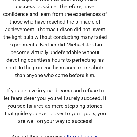
success possible. Therefore, have
confidence and learn from the experiences of
those who have reached the pinnacle of
achievement. Thomas Edison did not invent
the light bulb without conducting many failed
experiments. Neither did Michael Jordan
become virtually undefendable without
devoting countless hours to perfecting his
shot. In the process he missed more shots
than anyone who came before him.
If you believe in your dreams and refuse to
let fears deter you, you will surely succeed. If
you see failures as mere stepping stones
that guide you ever closer to your goals, you
are well on your way to success!
Accept these morning
affirmations as