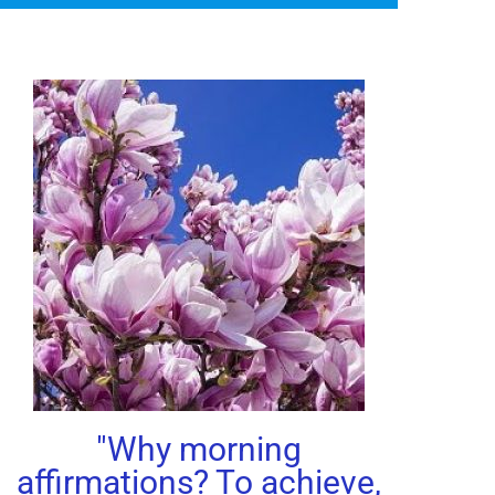
"Why morning
affirmations? To achieve,