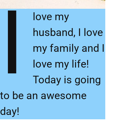
I
love my
husband, I love
my family and I
love my life!
Today is going
to be an awesome
day!