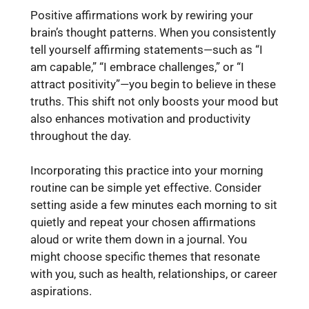
Positive affirmations work by rewiring your
brain’s thought patterns. When you consistently
tell yourself affirming statements—such as “I
am capable,” “I embrace challenges,” or “I
attract positivity”—you begin to believe in these
truths. This shift not only boosts your mood but
also enhances motivation and productivity
throughout the day.
Incorporating this practice into your morning
routine can be simple yet effective. Consider
setting aside a few minutes each morning to sit
quietly and repeat your chosen affirmations
aloud or write them down in a journal. You
might choose specific themes that resonate
with you, such as health, relationships, or career
aspirations.