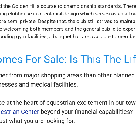
 the Golden Hills course to championship standards. Therefor
ning clubhouse is of colonial design which serves as an attr
e semi private. Despite that, the club still strives to mai
le welcoming both members and the general public to experie
nding gym facilities, a banquet hall are available to membe
mes For Sale: Is This The Li
ther from major shopping areas than other planned u
nesses and medical facilities.
 be at the heart of equestrian excitement in our t
estrian Center
beyond your financial capabilities? 
st what you are looking for.