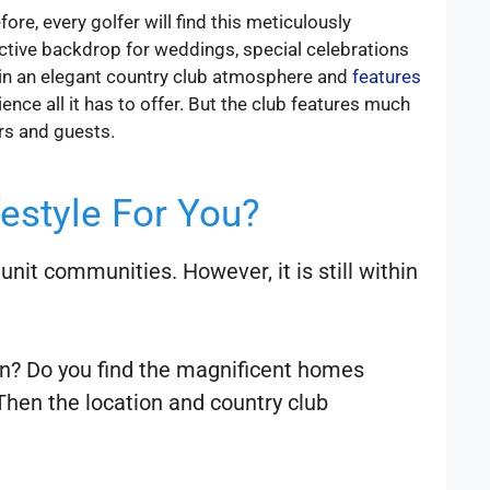
e, every golfer will find this meticulously
active backdrop for weddings, special celebrations
ntain an elegant country club atmosphere and
features
nce all it has to offer. But the club features much
rs and guests.
festyle For You?
nit communities. However, it is still within
own? Do you find the magnificent homes
Then the location and country club