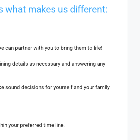
s what makes us different:
 can partner with you to bring them to life!
ining details as necessary and answering any
 sound decisions for yourself and your family.
thin your preferred time line.