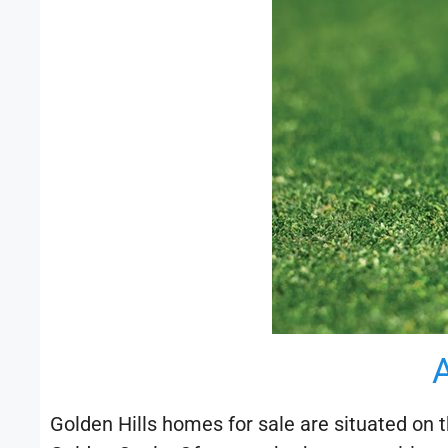
Golden Hills homes for sale are situated on t