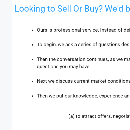
Looking to Sell Or Buy? We'd 
Ours is professional service. Instead of de
To begin, we ask a series of questions des
Then the conversation continues, as we ma
questions you may have.
Next we discuss current market conditions
Then we put our knowledge, experience an
(a) to attract offers, negoti