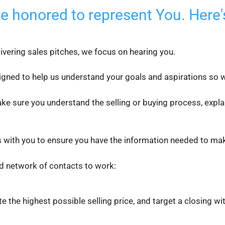
be honored to represent You. Here'
livering sales pitches, we focus on hearing you.
igned to help us understand your goals and aspirations so we
ke sure you understand the selling or buying process, expla
 with you to ensure you have the information needed to make
d network of contacts to work:
ate the highest possible selling price, and target a closing wi