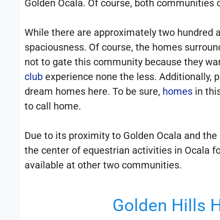
Golden Ocala. Of course, both communities of
While there are approximately two hundred a
spaciousness. Of course, the homes surroun
not to gate this community because they wan
club
experience none the less. Additionally, p
dream homes here. To be sure,
homes
in th
to call home.
Due to its proximity to Golden Ocala and the n
the center of equestrian activities in Ocala 
available at other two communities.
Golden Hills 