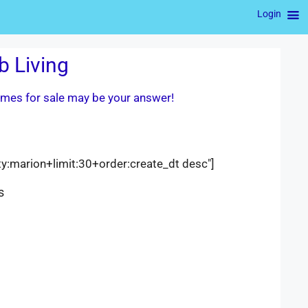
Login
b Living
homes for sale may be your answer!
ty:marion+limit:30+order:create_dt desc"]
s