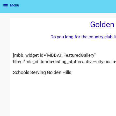
Menu
Golden 
Do you long for the country club 
[mbb_widget id="MBBv3_FeaturedGallery"
filter="mls_id:florida+listing_status:active+city:o
Schools Serving Golden Hills