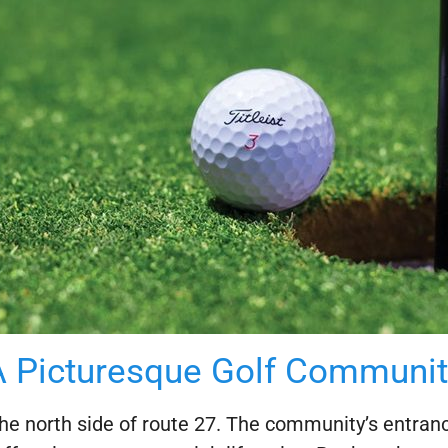
A Picturesque Golf Communit
he north side of route 27. The community’s entrance