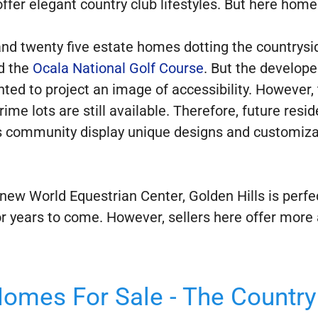
fer elegant country club lifestyles. But here homes
nd twenty five estate homes dotting the countrysid
d the
Ocala National Golf Course
. But the develope
ted to project an image of accessibility. However
rime lots are still available. Therefore, future res
is community display unique designs and customiz
ew World Equestrian Center, Golden Hills is perfectl
for years to come. However, sellers here offer more
Homes For Sale - The Country 