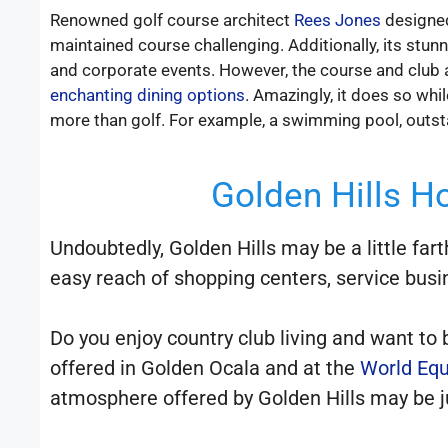
Renowned golf course architect
Rees Jones
designed
maintained course challenging. Additionally, its stun
and corporate events. However, the course and club ar
enchanting dining options
. Amazingly, it does so whi
more than golf. For example, a swimming pool, outsta
Golden Hills Ho
Undoubtedly, Golden Hills may be a little far
easy reach of shopping centers, service busi
Do you enjoy country club living and want to
offered in Golden Ocala and at the
World Equ
atmosphere offered by Golden Hills may be ju