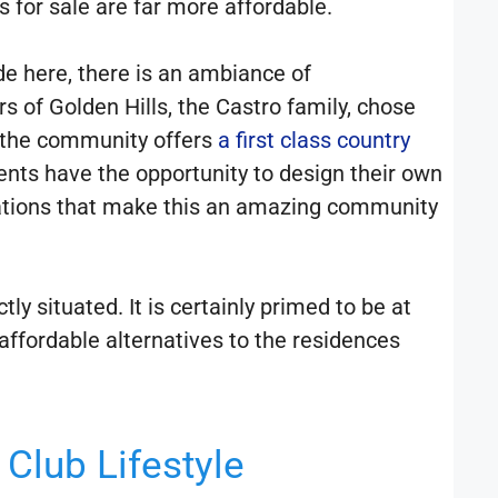
 for sale are far more affordable.
e here, there is an ambiance of
rs of Golden Hills, the Castro family, chose
, the community offers
a first class country
idents have the opportunity to design their own
ations that make this an amazing community
y situated. It is certainly primed to be at
 affordable alternatives to the residences
Club Lifestyle