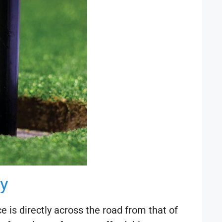
y
 is directly across the road from that of