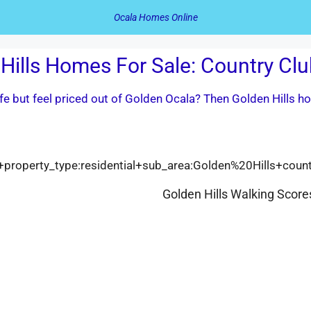
Ocala Homes Online
Hills Homes For Sale: Country Clu
life but feel priced out of Golden Ocala? Then Golden Hills 
cala+property_type:residential+sub_area:Golden%20Hills+coun
Golden Hills Walking Score