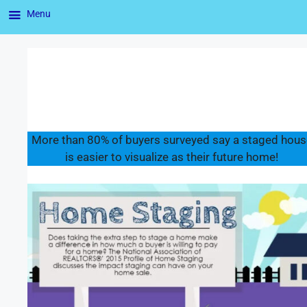
Menu
More than 80% of buyers surveyed say a staged hous
is easier to visualize as their future home!