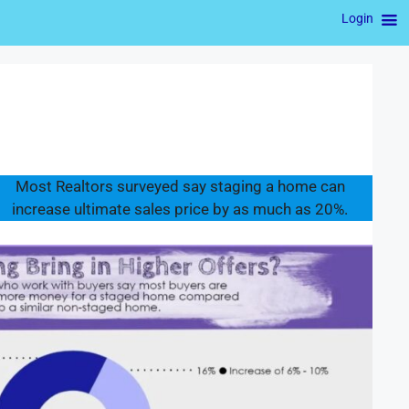
Login
Most Realtors surveyed say staging a home can
increase ultimate sales price by as much as 20%.