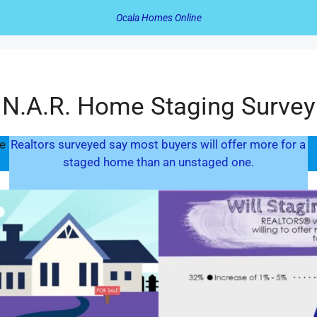
Ocala Homes Online
N.A.R. Home Staging Survey
e
Realtors surveyed say most buyers will offer more for a
staged home than an unstaged one.