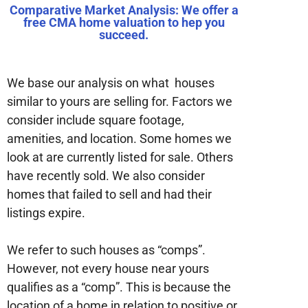
Comparative Market Analysis: We offer a
free CMA home valuation to hep you
succeed.
We base our analysis on what houses
similar to yours are selling for. Factors we
consider include square footage,
amenities, and location. Some homes we
look at are currently listed for sale. Others
have recently sold. We also consider
homes that failed to sell and had their
listings expire.
We refer to such houses as “comps”.
However, not every house near yours
qualifies as a “comp”. This is because the
location of a home in relation to positive or