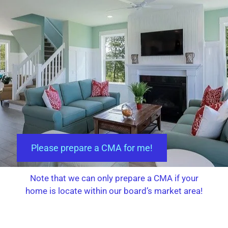
Please prepare a CMA for me!
Note that we can only prepare a CMA if your
home is locate within our board’s market area!