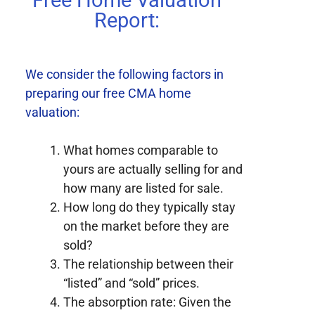
Free Home Valuation
Report:
We consider the following factors in
preparing our free CMA home
valuation:
What homes comparable to
yours are actually selling for and
how many are listed for sale.
How long do they typically stay
on the market before they are
sold?
The relationship between their
“listed” and “sold” prices.
The absorption rate: Given the