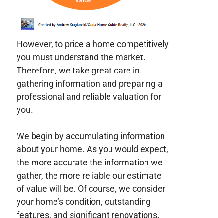
However, to price a home competitively
you must understand the market.
Therefore, we take great care in
gathering information and preparing a
professional and reliable valuation for
you.
We begin by accumulating information
about your home. As you would expect,
the more accurate the information we
gather, the more reliable our estimate
of value will be. Of course, we consider
your home’s condition, outstanding
features, and significant renovations.