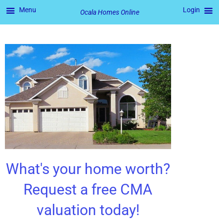
Menu
Login
Ocala Homes Online
What's your home worth?
Request a free CMA
valuation today!