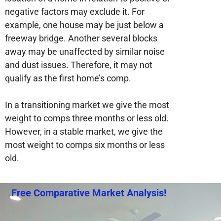
negative factors may exclude it. For
example, one house may be just below a
freeway bridge. Another several blocks
away may be unaffected by similar noise
and dust issues. Therefore, it may not
qualify as the first home’s comp.
In a transitioning market we give the most
weight to comps three months or less old.
However, in a stable market, we give the
most weight to comps six months or less
old.
Free Comparative Market Analysis!