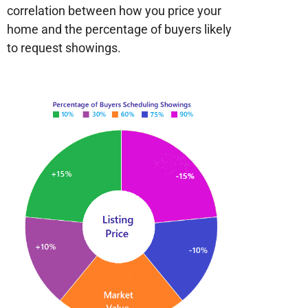
correlation between how you price your
home and the percentage of buyers likely
to request showings.