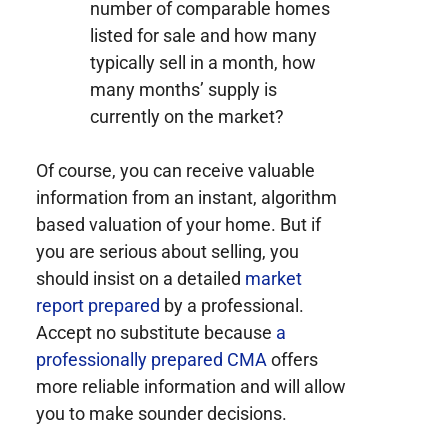
number of comparable homes
listed for sale and how many
typically sell in a month, how
many months’ supply is
currently on the market?
Of course, you can receive valuable
information from an instant, algorithm
based valuation of your home. But if
you are serious about selling, you
should insist on a detailed
market
report prepared
by a professional.
Accept no substitute because
a
professionally prepared CMA
offers
more reliable information and will allow
you to make sounder decisions.