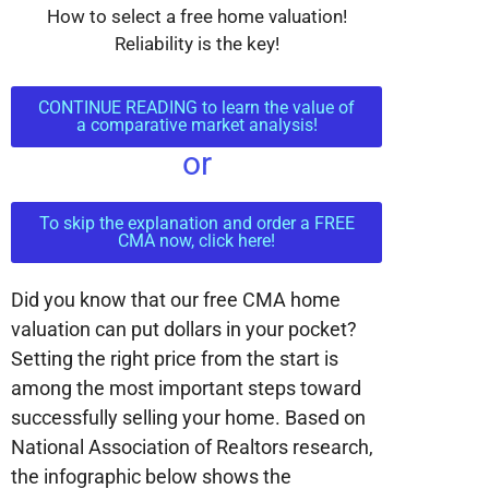
How to select a free home valuation!
Reliability is the key!
CONTINUE READING to learn the value of
a comparative market analysis!
or
To skip the explanation and order a FREE
CMA now, click here!
Did you know that our free CMA home
valuation can put dollars in your pocket?
Setting the right price from the start is
among the most important steps toward
successfully selling your home. Based on
National Association of Realtors research,
the infographic below shows the