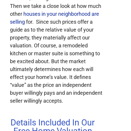
Then we take a close look at how much
other
houses in your neighborhood are
selling
for. Since such prices offer a
guide as to the relative value of your
property, they materially affect our
valuation. Of course, a remodeled
kitchen or master suite is something to
be excited about. But the market
ultimately determines how each will
effect your home’s value. It defines
“value” as the price an independent
buyer willingly pays and an independent
seller willingly accepts.
Details Included In Our