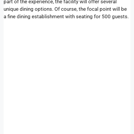
part of the experience, the facility will offer several
unique dining options. Of course, the focal point will be
a fine dining establishment with seating for 500 guests.