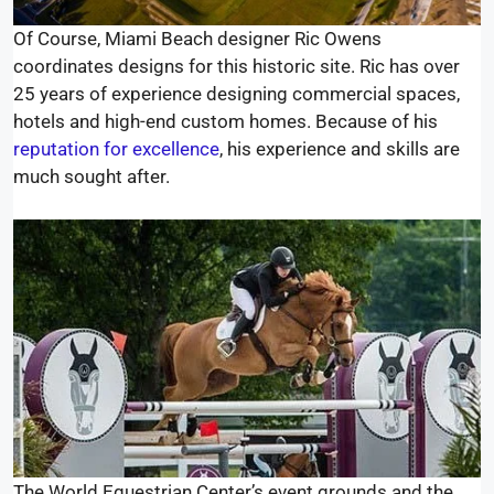
Of Course, Miami Beach designer Ric Owens
coordinates designs for this historic site. Ric has over
25 years of experience designing commercial spaces,
hotels and high-end custom homes. Because of his
reputation for excellence
, his experience and skills are
much sought after.
The World Equestrian Center’s event grounds and the