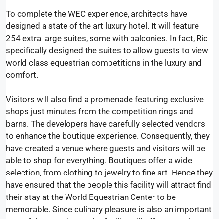
To complete the WEC experience, architects have
designed a state of the art luxury hotel. It will feature
254 extra large suites, some with balconies. In fact, Ric
specifically designed the suites to allow guests to view
world class equestrian competitions in the luxury and
comfort.
Visitors will also find a promenade featuring exclusive
shops just minutes from the competition rings and
barns. The developers have carefully selected vendors
to enhance the boutique experience. Consequently, they
have created a venue where guests and visitors will be
able to shop for everything. Boutiques offer a wide
selection, from clothing to jewelry to fine art. Hence they
have ensured that the people this facility will attract find
their stay at the World Equestrian Center to be
memorable. Since culinary pleasure is also an important