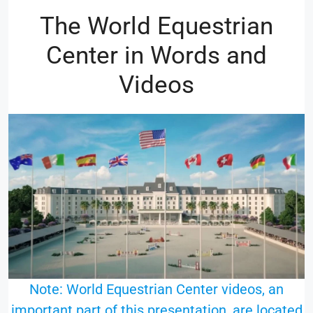
The World Equestrian
Center in Words and
Videos
Note: World Equestrian Center videos, an
important part of this presentation, are located