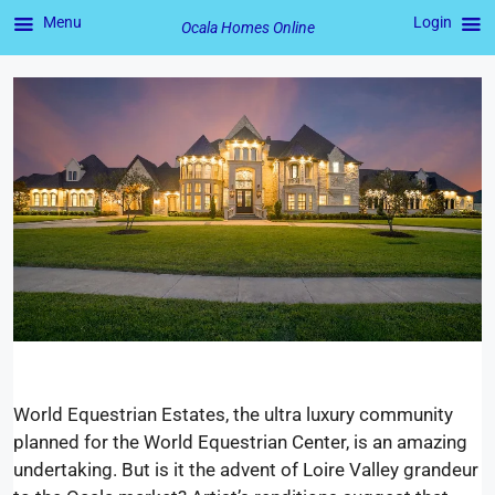
Menu
Login
Ocala Homes Online
Skip
to
content
World Equestrian Estates, the ultra luxury community
planned for the World Equestrian Center, is an amazing
undertaking. But is it the advent of Loire Valley grandeur