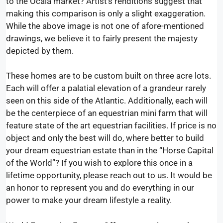
to the Ocala market? Artist’s renditions suggest that
making this comparison is only a slight exaggeration.
While the above image is not one of afore-mentioned
drawings, we believe it to fairly present the majesty
depicted by them.
These homes are to be custom built on three acre lots.
Each will offer a palatial elevation of a grandeur rarely
seen on this side of the Atlantic. Additionally, each will
be the centerpiece of an equestrian mini farm that will
feature state of the art equestrian facilities. If price is no
object and only the best will do, where better to build
your dream equestrian estate than in the “Horse Capital
of the World”? If you wish to explore this once in a
lifetime opportunity, please reach out to us. It would be
an honor to represent you and do everything in our
power to make your dream lifestyle a reality.