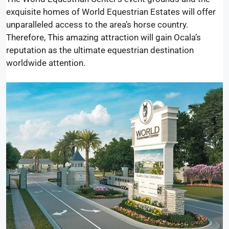
exquisite homes of World Equestrian Estates will offer
unparalleled access to the area’s horse country.
Therefore, This amazing attraction will gain Ocala’s
reputation as the ultimate equestrian destination
worldwide attention.