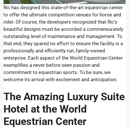
Ric has designed this state-of-the-art equestrian center
to offer the ultimate competition venues for horse and
rider. Of course, the developers recognized that Ric’s
beautiful designs must be accorded a commensurately
outstanding level of maintenance and management. To
that end, they spared no effort to ensure the facility is a
professionally and efficiently run, family-owned
enterprise. Each aspect of the World Equestrian Center
exemplifies a never before seen passion and
commitment to equestrian sports. To be sure, we
welcome its arrival with excitement and anticipation.
The
Amazing Luxury Suite
Hotel
at the World
Equestrian Center