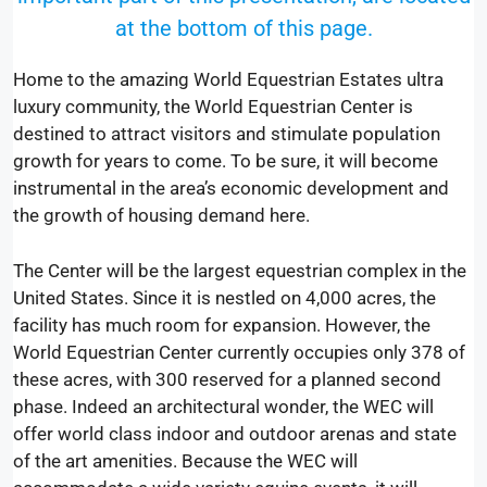
at the bottom of this page.
Home to the amazing World Equestrian Estates ultra
luxury community, the World Equestrian Center is
destined to attract visitors and stimulate population
growth for years to come. To be sure, it will become
instrumental in the area’s economic development and
the growth of housing demand here.
The Center will be the largest equestrian complex in the
United States. Since it is nestled on 4,000 acres, the
facility has much room for expansion. However, the
World Equestrian Center currently occupies only 378 of
these acres, with 300 reserved for a planned second
phase. Indeed an architectural wonder, the WEC will
offer world class indoor and outdoor arenas and state
of the art amenities. Because the WEC will