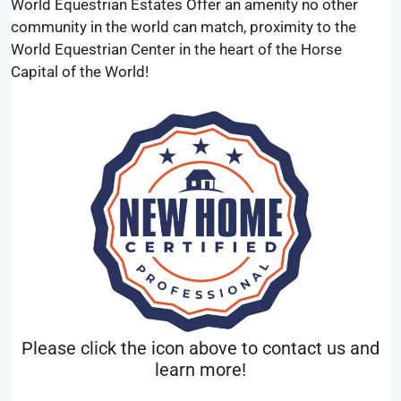
World Equestrian Estates Offer an amenity no other
community in the world can match, proximity to the
World Equestrian Center in the heart of the Horse
Capital of the World!
Please click the icon above to contact us and
learn more!