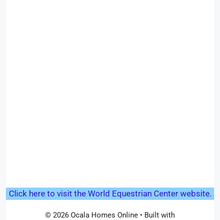
Click here to visit the World Equestrian Center website.
© 2026 Ocala Homes Online
• Built with