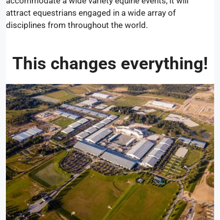
accommodate a wide variety equine events, it will
attract equestrians engaged in a wide array of
disciplines from throughout the world.
This changes everything!