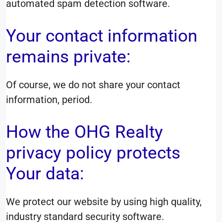
automated spam detection software.
Your contact information
remains private:
Of course, we do not share your contact
information, period.
How the OHG Realty
privacy policy protects
Your data:
We protect our website by using high quality,
industry standard security software.