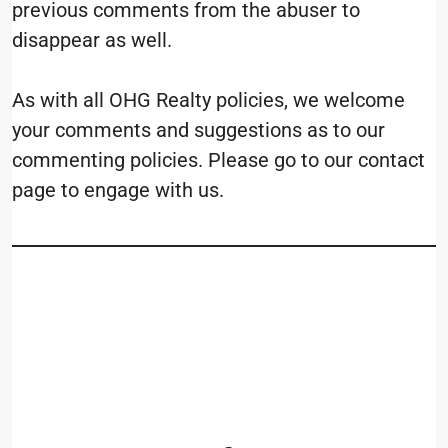
previous comments from the abuser to
disappear as well.
As with all OHG Realty policies, we welcome
your comments and suggestions as to our
commenting policies. Please go to our contact
page to engage with us.
__________________________
____