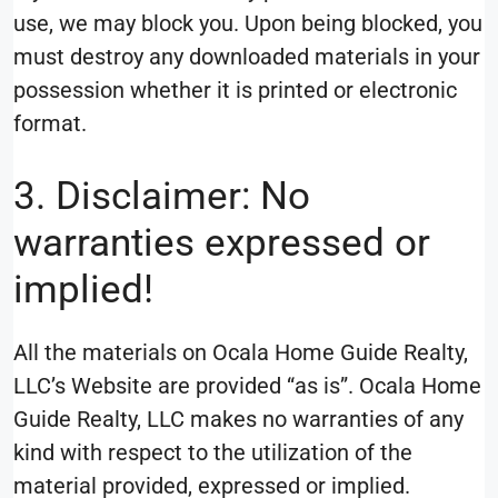
use, we may block you. Upon being blocked, you
must destroy any downloaded materials in your
possession whether it is printed or electronic
format.
3. Disclaimer: No
warranties expressed or
implied!
All the materials on Ocala Home Guide Realty,
LLC’s Website are provided “as is”. Ocala Home
Guide Realty, LLC makes no warranties of any
kind with respect to the utilization of the
material provided, expressed or implied.