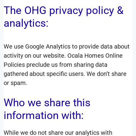
The OHG privacy policy &
analytics:
We use Google Analytics to provide data about
activity on our website. Ocala Homes Online
Policies preclude us from sharing data
gathered about specific users. We don’t share
or spam.
Who we share this
information with:
While we do not share our analytics with