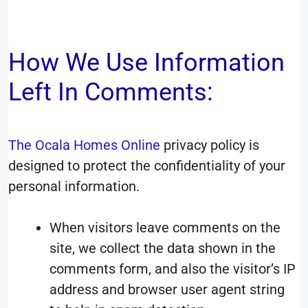
How We Use Information
Left In Comments:
The
Ocala Homes Online
privacy policy is
designed to protect the confidentiality of your
personal information.
When visitors leave comments on the
site, we collect the data shown in the
comments form, and also the visitor’s IP
address and browser user agent string