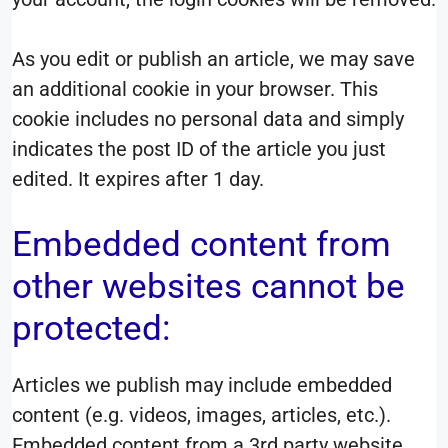
As you edit or publish an article, we may save
an additional cookie in your browser. This
cookie includes no personal data and simply
indicates the post ID of the article you just
edited. It expires after 1 day.
Embedded content from
other websites cannot be
protected:
Articles we publish may include embedded
content (e.g. videos, images, articles, etc.).
Embedded content from a 3rd party website