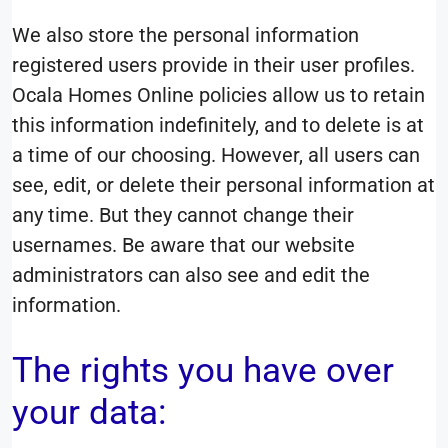
We also store the personal information
registered users provide in their user profiles.
Ocala Homes Online policies allow us to retain
this information indefinitely, and to delete is at
a time of our choosing. However, all users can
see, edit, or delete their personal information at
any time. But they cannot change their
usernames. Be aware that our website
administrators can also see and edit the
information.
The rights you have over
your data: