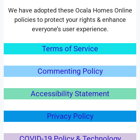
We have adopted these Ocala Homes Online
policies to protect your rights & enhance
everyone’s user experience.
Terms of Service
Commenting Policy
Accessibility Statement
Privacy Policy
COVID-19 Policy & Technology