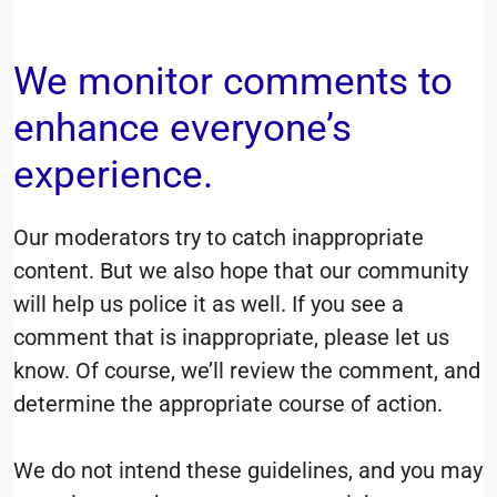
We monitor comments to
enhance everyone’s
experience.
Our moderators try to catch inappropriate
content. But we also hope that our community
will help us police it as well. If you see a
comment that is inappropriate, please let us
know. Of course, we’ll review the comment, and
determine the appropriate course of action.
We do not intend these guidelines, and you may