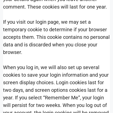
comment. These cookies will last for one year.
If you visit our login page, we may set a
temporary cookie to determine if your browser
accepts them. This cookie contains no personal
data and is discarded when you close your
browser.
When you log in, we will also set up several
cookies to save your login information and your
screen display choices. Login cookies last for
two days, and screen options cookies last for a
year. If you select “Remember Me”, your login
will persist for two weeks. When you log out of
your account, the login cookies will be removed.