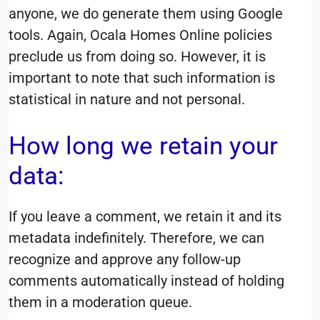
anyone, we do generate them using Google
tools. Again, Ocala Homes Online policies
preclude us from doing so. However, it is
important to note that such information is
statistical in nature and not personal.
How long we retain your
data:
If you leave a comment, we retain it and its
metadata indefinitely. Therefore, we can
recognize and approve any follow-up
comments automatically instead of holding
them in a moderation queue.