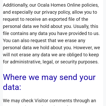
Additionally, our Ocala Homes Online policies,
and especially our privacy policy, allow you to
request to receive an exported file of the
personal data we hold about you. Usually, this
file contains any data you have provided to us.
You can also request that we erase any
personal data we hold about you. However, we
will not erase any data we are obliged to keep
for administrative, legal, or security purposes.
Where we may send your
data:
We may check Visitor comments through an