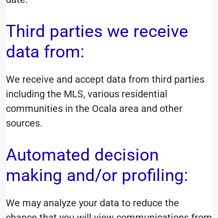
Third parties we receive
data from:
We receive and accept data from third parties
including the MLS, various residential
communities in the Ocala area and other
sources.
Automated decision
making and/or profiling:
We may analyze your data to reduce the
chance that you will view communications from