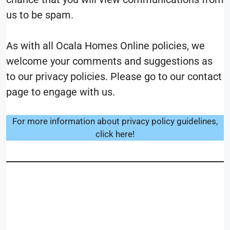
us to be spam.
As with all Ocala Homes Online policies, we
welcome your comments and suggestions as
to our privacy policies. Please go to our contact
page to engage with us.
For more information about privacy policy guidelines,
click here!
__________________________
____