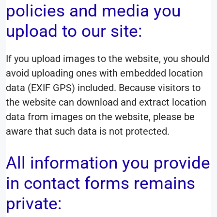
policies and media you
upload to our site:
If you upload images to the website, you should
avoid uploading ones with embedded location
data (EXIF GPS) included. Because visitors to
the website can download and extract location
data from images on the website, please be
aware that such data is not protected.
All information you provide
in contact forms remains
private: