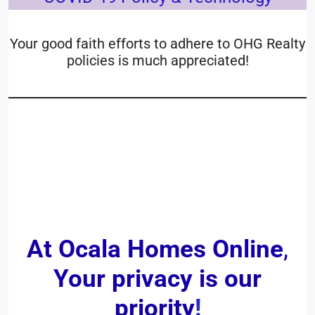
Your good faith efforts to adhere to OHG Realty
policies is much appreciated!
__________________________
____
At Ocala Homes Online
,
Your privacy is our
priority
!