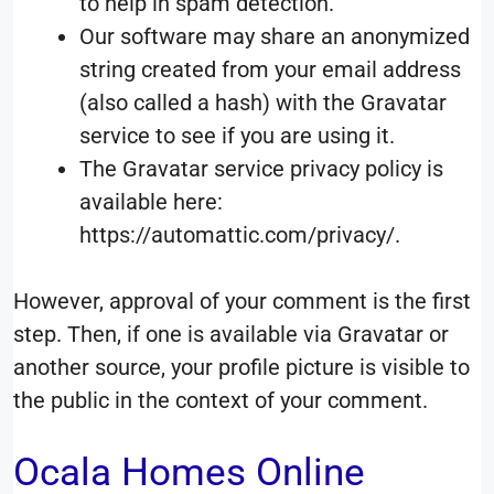
to help in spam detection.
Our software may share an anonymized
string created from your email address
(also called a hash) with the Gravatar
service to see if you are using it.
The Gravatar service privacy policy is
available here:
https://automattic.com/privacy/.
However, approval of your comment is the first
step. Then, if one is available via Gravatar or
another source, your profile picture is visible to
the public in the context of your comment.
Ocala Homes Online