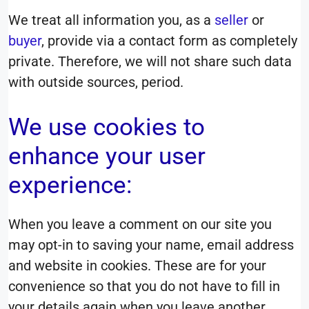
We treat all information you, as a
seller
or
buyer
, provide via a contact form as completely
private. Therefore, we will not share such data
with outside sources, period.
We use cookies to
enhance your user
experience:
When you leave a comment on our site you
may opt-in to saving your name, email address
and website in cookies. These are for your
convenience so that you do not have to fill in
your details again when you leave another