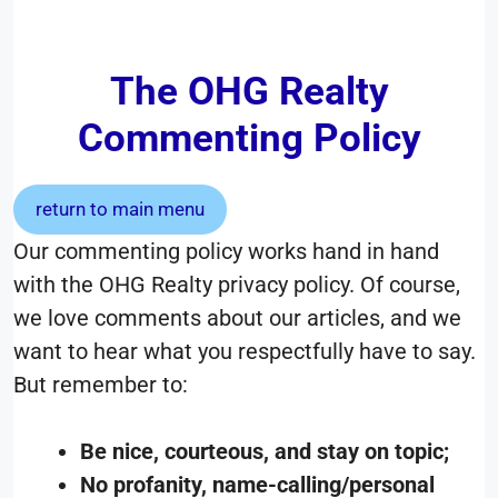
The OHG Realty
Commenting Policy
return to main menu
Our commenting policy works hand in hand
with the OHG Realty privacy policy. Of course,
we love comments about our articles, and we
want to hear what you respectfully have to say.
But remember to:
Be nice, courteous, and stay on topic;
No profanity, name-calling/personal