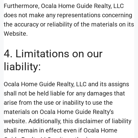
Furthermore, Ocala Home Guide Realty, LLC
does not make any representations concerning
the accuracy or reliability of the materials on its
Website.
4. Limitations on our
liability:
Ocala Home Guide Realty, LLC and its assigns
shall not be held liable for any damages that
arise from the use or inability to use the
materials on Ocala Home Guide Realty’s
website. Additionally, this disclaimer of liability
shall remain in effect even if Ocala Home