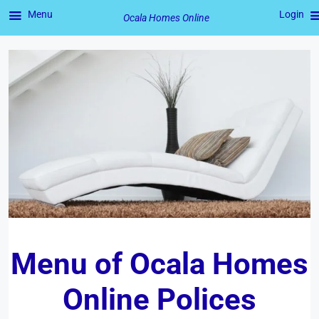
Menu
Login
Ocala Homes Online
Skip
to
content
Menu of
Ocala Homes
Online
Polices