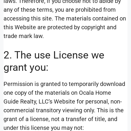
laws. Therefore, if you choose not to abide by
any of these terms, you are prohibited from
accessing this site. The materials contained on
this Website are protected by copyright and
trade mark law.
2. The use License we
grant you:
Permission is granted to temporarily download
one copy of the materials on Ocala Home
Guide Realty, LLC’s Website for personal, non-
commercial transitory viewing only. This is the
grant of a license, not a transfer of title, and
under this license you may not: