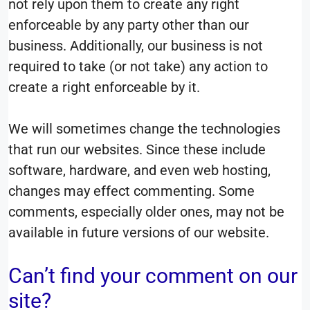
not rely upon them to create any right
enforceable by any party other than our
business. Additionally, our business is not
required to take (or not take) any action to
create a right enforceable by it.
We will sometimes change the technologies
that run our websites. Since these include
software, hardware, and even web hosting,
changes may effect commenting. Some
comments, especially older ones, may not be
available in future versions of our website.
Can’t find your comment on our
site?