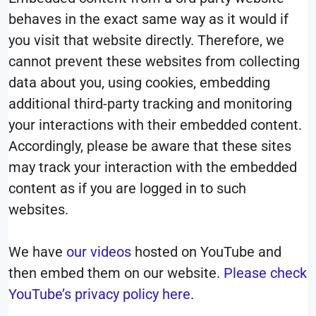
behaves in the exact same way as it would if
you visit that website directly. Therefore, we
cannot prevent these websites from collecting
data about you, using cookies, embedding
additional third-party tracking and monitoring
your interactions with their embedded content.
Accordingly, please be aware that these sites
may track your interaction with the embedded
content as if you are logged in to such
websites.
We have
our videos
hosted on YouTube and
then embed them on our website.
Please check
YouTube’s privacy policy here
.