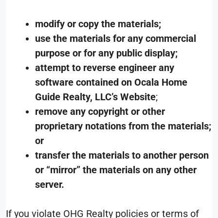
modify or copy the materials;
use the materials for any commercial
purpose or for any public display;
attempt to reverse engineer any
software contained on Ocala Home
Guide Realty, LLC’s Website
;
remove any copyright or other
proprietary notations from the materials;
or
transfer the materials to another person
or “mirror” the materials on any other
server.
If you violate OHG Realty policies or terms of