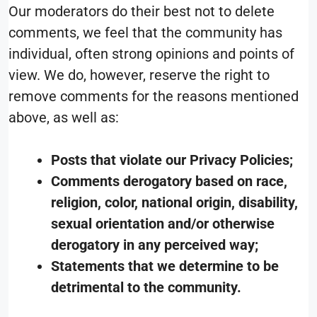
Our moderators do their best not to delete
comments, we feel that the community has
individual, often strong opinions and points of
view. We do, however, reserve the right to
remove comments for the reasons mentioned
above, as well as:
Posts that violate our Privacy Policies;
Comments derogatory based on race,
religion, color, national origin, disability,
sexual orientation and/or otherwise
derogatory in any perceived way;
Statements that we determine to be
detrimental to the community.