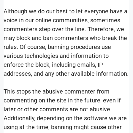
Although we do our best to let everyone have a
voice in our online communities, sometimes
commenters step over the line. Therefore, we
may block and ban commenters who break the
rules. Of course, banning procedures use
various technologies and information to
enforce the block, including emails, IP
addresses, and any other available information.
This stops the abusive commenter from
commenting on the site in the future, even if
later or other comments are not abusive.
Additionally, depending on the software we are
using at the time, banning might cause other