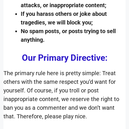
attacks, or inappropriate content;
If you harass others or joke about
tragedies, we will block you;
No spam posts, or posts trying to sell
anything.
Our Primary Directive:
The primary rule here is pretty simple: Treat
others with the same respect you’d want for
yourself. Of course, if you troll or post
inappropriate content, we reserve the right to
ban you as a commenter and we don’t want
that. Therefore, please play nice.