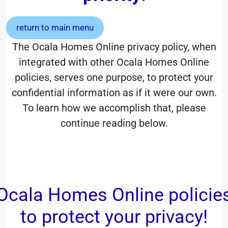
return to main menu
The Ocala Homes Online privacy policy, when
integrated with other Ocala Homes Online
policies, serves one purpose, to protect your
confidential information as if it were our own.
To learn how we accomplish that, please
continue reading below.
Ocala Homes Online policie
to protect your privacy!