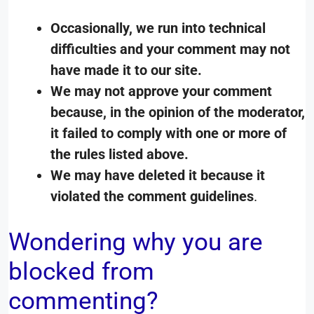
Occasionally, we run into technical
difficulties and your comment may not
have made it to our site.
We may not approve your comment
because, in the opinion of the moderator,
it failed to comply with one or more of
the rules listed above.
We may have deleted it because it
violated the comment guidelines
.
Wondering why you are
blocked from
commenting?