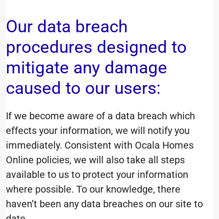
Our data breach
procedures designed to
mitigate any damage
caused to our users:
If we become aware of a data breach which
effects your information, we will notify you
immediately. Consistent with Ocala Homes
Online policies, we will also take all steps
available to us to protect your information
where possible. To our knowledge, there
haven’t been any data breaches on our site to
date.