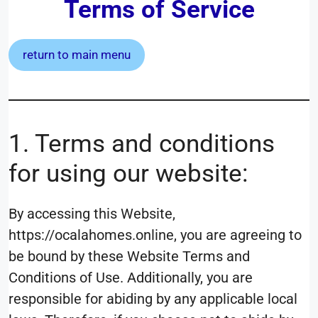
Terms of Service
return to main menu
1. Terms and conditions
for using our website:
By accessing this Website,
https://ocalahomes.online, you are agreeing to
be bound by these Website Terms and
Conditions of Use. Additionally, you are
responsible for abiding by any applicable local