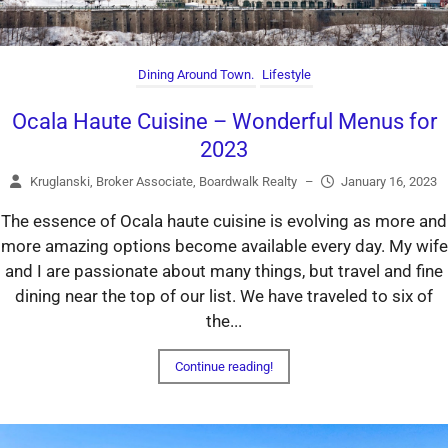
Dining Around Town.
Lifestyle
Ocala Haute Cuisine – Wonderful Menus for
2023
Kruglanski, Broker Associate, Boardwalk Realty
–
January 16, 2023
The essence of Ocala haute cuisine is evolving as more and
more amazing options become available every day. My wife
and I are passionate about many things, but travel and fine
dining near the top of our list. We have traveled to six of
the...
Continue reading!