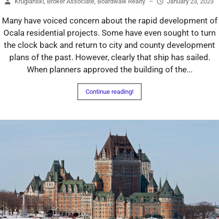
Kruglanski, Broker Associate, Boardwalk Realty
–
January 23, 2023
Many have voiced concern about the rapid development of
Ocala residential projects. Some have even sought to turn
the clock back and return to city and county development
plans of the past. However, clearly that ship has sailed.
When planners approved the building of the...
Continue reading!