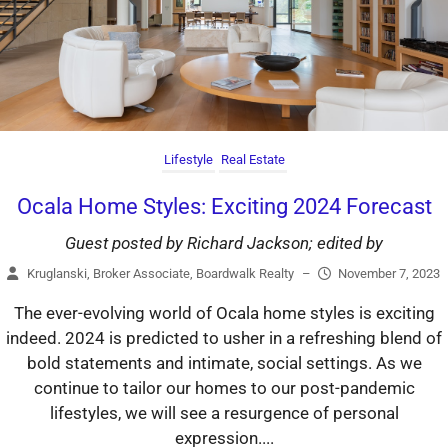
Lifestyle
Real Estate
Ocala Home Styles: Exciting 2024 Forecast
Guest posted by Richard Jackson; edited by
Kruglanski, Broker Associate, Boardwalk Realty
–
November 7, 2023
The ever-evolving world of Ocala home styles is exciting
indeed. 2024 is predicted to usher in a refreshing blend of
bold statements and intimate, social settings. As we
continue to tailor our homes to our post-pandemic
lifestyles, we will see a resurgence of personal
expression....