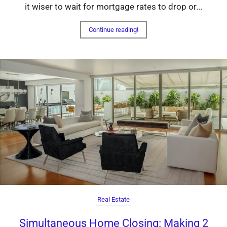
it wiser to wait for mortgage rates to drop or...
Continue reading!
Real Estate
Simultaneous Home Closing: Making 2