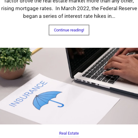
factor drove the real estate market more than any other,
rising mortgage rates. In March 2022, the Federal Reserve
began a series of interest rate hikes in...
Continue reading!
Real Estate