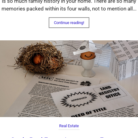
is so much family history in your home. There are so many
memories packed within its four walls, not to mention all...
Continue reading!
Real Estate