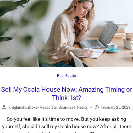
Real Estate
Sell My Ocala House Now: Amazing Timing or
Think 1st?
Kruglanski, Broker Associate, Boardwalk Realty
–
February 25, 2023
So you feel like it’s time to move. But you keep asking
yourself, should I sell my Ocala house now? After all, there