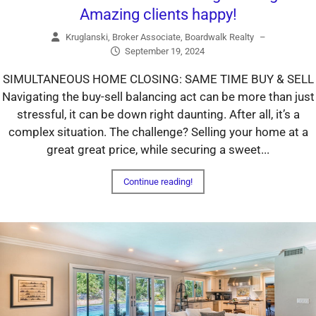
Amazing clients happy!
Kruglanski, Broker Associate, Boardwalk Realty
–
September 19, 2024
SIMULTANEOUS HOME CLOSING: SAME TIME BUY & SELL
Navigating the buy-sell balancing act can be more than just
stressful, it can be down right daunting. After all, it’s a
complex situation. The challenge? Selling your home at a
great great price, while securing a sweet...
Continue reading!