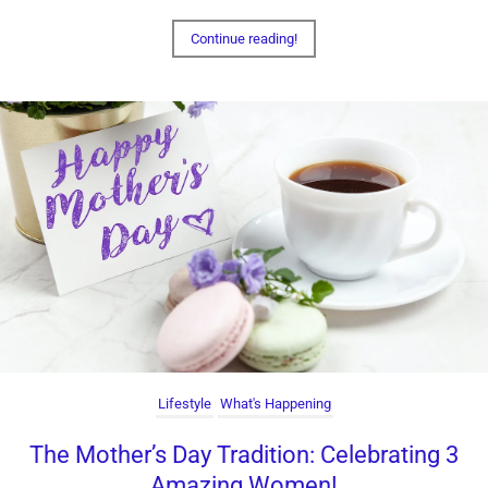
Continue reading!
Lifestyle
What's Happening
The Mother’s Day Tradition: Celebrating 3
Amazing Women!