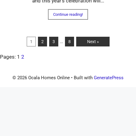
and this year's celebration will...
Continue reading!
…
1
2
3
8
Next »
Pages:
1
2
© 2026 Ocala Homes Online
• Built with
GeneratePress