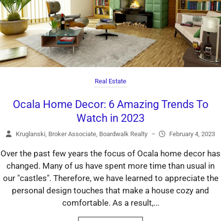
Real Estate
Ocala Home Decor: 6 Amazing Trends To
Watch in 2023
Kruglanski, Broker Associate, Boardwalk Realty
–
February 4, 2023
Over the past few years the focus of Ocala home decor has
changed. Many of us have spent more time than usual in
our "castles". Therefore, we have learned to appreciate the
personal design touches that make a house cozy and
comfortable. As a result,...