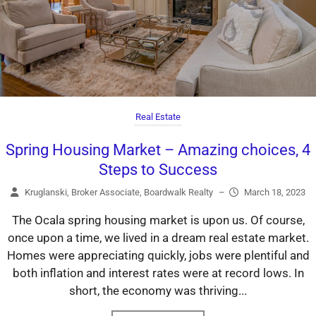
Real Estate
Spring Housing Market – Amazing choices, 4
Steps to Success
Kruglanski, Broker Associate, Boardwalk Realty
–
March 18, 2023
The Ocala spring housing market is upon us. Of course,
once upon a time, we lived in a dream real estate market.
Homes were appreciating quickly, jobs were plentiful and
both inflation and interest rates were at record lows. In
short, the economy was thriving...