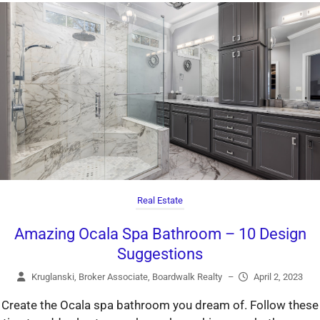
Real Estate
Amazing Ocala Spa Bathroom – 10 Design
Suggestions
Kruglanski, Broker Associate, Boardwalk Realty
–
April 2, 2023
Create the Ocala spa bathroom you dream of. Follow these