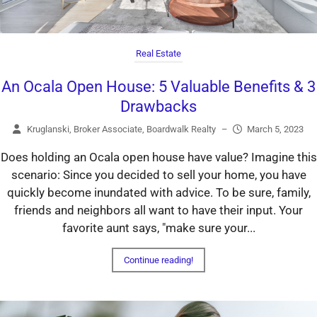
Real Estate
An Ocala Open House: 5 Valuable Benefits & 3
Drawbacks
Kruglanski, Broker Associate, Boardwalk Realty
–
March 5, 2023
Does holding an Ocala open house have value? Imagine this
scenario: Since you decided to sell your home, you have
quickly become inundated with advice. To be sure, family,
friends and neighbors all want to have their input. Your
favorite aunt says, "make sure your...
Continue reading!