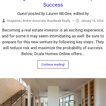
Success
Guest posted by Lauren McGee; edited by
Kruglanski, Broker Associate, Boardwalk Realty
–
January 16, 2024
Becoming a real estate investor is an exciting experience,
and for some it may seem intimidating as well. Be sure to
prepare for this new venture by following key steps. They
will reduce risk and maximize the probability of success.
Below, Ocala Homes Online offers...
Continue reading!