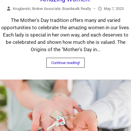
Kruglanski, Broker Associate, Boardwalk Realty
–
May 7, 2023
The Mother's Day tradition offers many and varied
opportunities to celebrate the amazing women in our lives.
Each lady is special in her own way, and each deserves to
be celebrated and shown how much she is valued. The
Origins of the "Mother's Day in...
Continue reading!