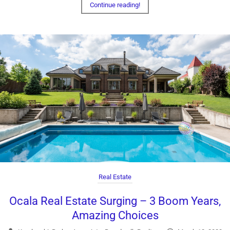
Continue reading!
Real Estate
Ocala Real Estate Surging – 3 Boom Years,
Amazing Choices