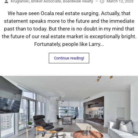
Kruglanski, Broker Associate, Boardwalk Realty
–
March 12, 2023
We have seen Ocala real estate surging. Actually, that
statement speaks more to the future and the immediate
past than to today. But there is no doubt in my mind that
the future of our real estate market is exceptionally bright.
Fortunately, people like Larry...
Continue reading!