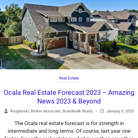
Real Estate
Ocala Real Estate Forecast 2023 – Amazing
News 2023 & Beyond
Kruglanski, Broker Associate, Boardwalk Realty
–
January 3, 2023
The Ocala real estate forecast is for strength in
intermediate and long terms. Of course, last year one