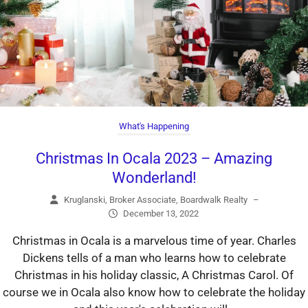
What's Happening
Christmas In Ocala 2023 – Amazing
Wonderland!
Kruglanski, Broker Associate, Boardwalk Realty
–
December 13, 2022
Christmas in Ocala is a marvelous time of year. Charles
Dickens tells of a man who learns how to celebrate
Christmas in his holiday classic, A Christmas Carol. Of
course we in Ocala also know how to celebrate the holiday