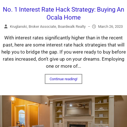
No. 1 Interest Rate Hack Strategy: Buying An
Ocala Home
Kruglanski, Broker Associate, Boardwalk Realty
–
March 26, 2023
With interest rates significantly higher than in the recent
past, here are some interest rate hack strategies that will
help you to bridge the gap. If you were ready to buy before
rates increased, don't give up on your dreams. Employing
one or more of...
Continue reading!