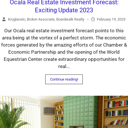
Ocala Real Estate Investment Forecast:
Exciting Update 2023
Kruglanski, Broker Associate, Boardwalk Realty
–
February 19, 2023
Our Ocala real estate investment forecast points to this
area being at the vortex of a perfect storm. The economic
forces generated by the amazing efforts of our Chamber &
Economic Partnership and the opening of the World
Equestrian Center create extraordinary opportunities for
real...
Continue reading!