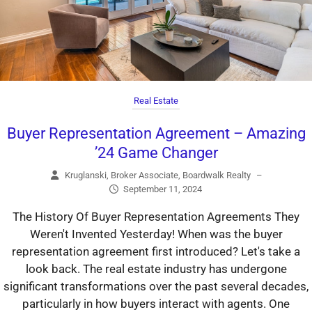
Real Estate
Buyer Representation Agreement – Amazing
’24 Game Changer
Kruglanski, Broker Associate, Boardwalk Realty
–
September 11, 2024
The History Of Buyer Representation Agreements They
Weren't Invented Yesterday! When was the buyer
representation agreement first introduced? Let's take a
look back. The real estate industry has undergone
significant transformations over the past several decades,
particularly in how buyers interact with agents. One