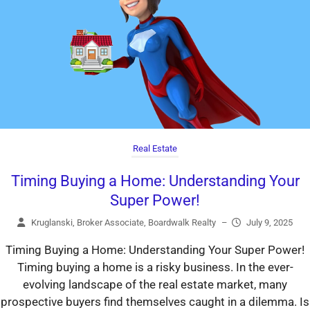
Real Estate
Timing Buying a Home: Understanding Your
Super Power!
Kruglanski, Broker Associate, Boardwalk Realty
–
July 9, 2025
Timing Buying a Home: Understanding Your Super Power!
Timing buying a home is a risky business. In the ever-
evolving landscape of the real estate market, many
prospective buyers find themselves caught in a dilemma. Is