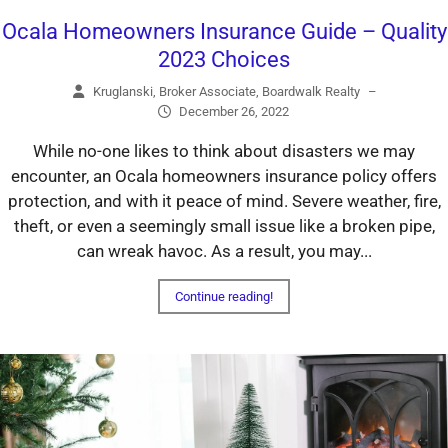
Ocala Homeowners Insurance Guide – Quality
2023 Choices
Kruglanski, Broker Associate, Boardwalk Realty
–
December 26, 2022
While no-one likes to think about disasters we may
encounter, an Ocala homeowners insurance policy offers
protection, and with it peace of mind. Severe weather, fire,
theft, or even a seemingly small issue like a broken pipe,
can wreak havoc. As a result, you may...
Continue reading!