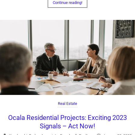
Continue reading!
Real Estate
Ocala Residential Projects: Exciting 2023
Signals – Act Now!