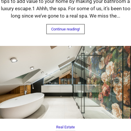
tips to add value to your home by making your bathroom a
luxury escape.1 Ahhh, the spa. For some of us, it’s been too
long since we’ve gone to a real spa. We miss the...
Continue reading!
Real Estate