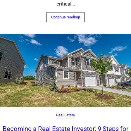
critical...
Continue reading!
Real Estate
Becoming a Real Estate Investor: 9 Steps for