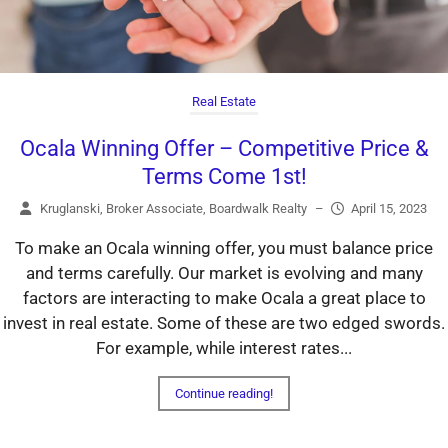
Real Estate
Ocala Winning Offer – Competitive Price &
Terms Come 1st!
Kruglanski, Broker Associate, Boardwalk Realty
–
April 15, 2023
To make an Ocala winning offer, you must balance price
and terms carefully. Our market is evolving and many
factors are interacting to make Ocala a great place to
invest in real estate. Some of these are two edged swords.
For example, while interest rates...
Continue reading!