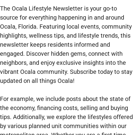
The Ocala Lifestyle Newsletter is your go-to
source for everything happening in and around
Ocala, Florida. Featuring local events, community
highlights, wellness tips, and lifestyle trends, this
newsletter keeps residents informed and
engaged. Discover hidden gems, connect with
neighbors, and enjoy exclusive insights into the
vibrant Ocala community. Subscribe today to stay
updated on all things Ocala!
For example, we include posts about the state of
the economy, financing costs, selling and buying
tips. Additionally, we explore the lifestyles offered
by various planned unit communities within our