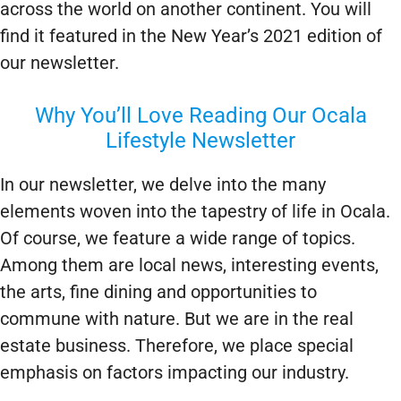
across the world on another continent. You will
find it featured in the New Year’s 2021 edition of
our newsletter.
Why You’ll Love Reading Our Ocala
Lifestyle Newsletter
In our newsletter, we delve into the many
elements woven into the tapestry of life in Ocala.
Of course, we feature a wide range of topics.
Among them are local news, interesting events,
the arts, fine dining and opportunities to
commune with nature. But we are in the real
estate business. Therefore, we place special
emphasis on factors impacting our industry.