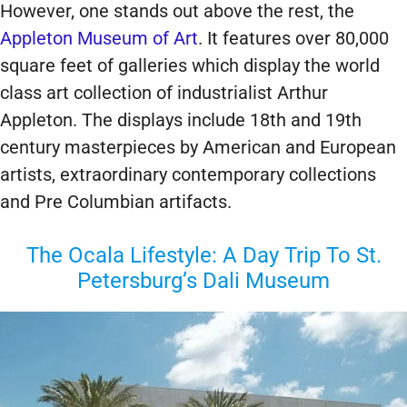
However, one stands out above the rest, the
Appleton Museum of Art
. It features over 80,000
square feet of galleries which display the world
class art collection of industrialist Arthur
Appleton. The displays include 18th and 19th
century masterpieces by American and European
artists, extraordinary contemporary collections
and Pre Columbian artifacts.
The Ocala Lifestyle: A Day Trip To St.
Petersburg’s Dali Museum