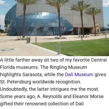
A little farther away sit two of my favorite Central
Florida museums. The Ringling Museum
highlights Sarasota, while the
Dali Museum
gives
St. Petersburg worldwide recognition.
Undoubtedly, the latter intrigues me the most.
Some years ago, A. Reynolds and Eleanor Morse
gifted their renowned collection of Dali