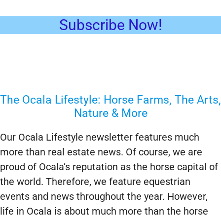
Subscribe Now!
The Ocala Lifestyle: Horse Farms, The Arts,
Nature & More
Our Ocala Lifestyle newsletter features much
more than real estate news. Of course, we are
proud of Ocala’s reputation as the horse capital of
the world. Therefore, we feature equestrian
events and news throughout the year. However,
life in Ocala is about much more than the horse