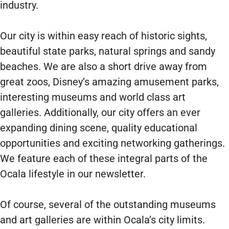
industry.
Our city is within easy reach of historic sights,
beautiful state parks, natural springs and sandy
beaches. We are also a short drive away from
great zoos, Disney’s amazing amusement parks,
interesting museums and world class art
galleries. Additionally, our city offers an ever
expanding dining scene, quality educational
opportunities and exciting networking gatherings.
We feature each of these integral parts of the
Ocala lifestyle in our newsletter.
Of course, several of the outstanding museums
and art galleries are within Ocala’s city limits.