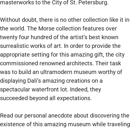
masterworks to the City of St. Petersburg.
Without doubt, there is no other collection like it in
the world. The Morse collection features over
twenty four hundred of the artist’s best known
surrealistic works of art. In order to provide the
appropriate setting for this amazing gift, the city
commissioned renowned architects. Their task
was to build an ultramodern museum worthy of
displaying Dali’s amazing creations on a
spectacular waterfront lot. Indeed, they
succeeded beyond all expectations.
Read our personal anecdote about discovering the
existence of this amazing museum while traveling