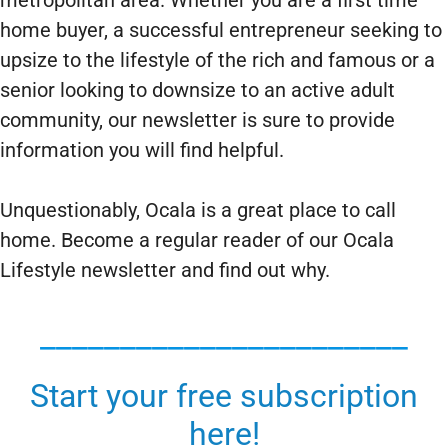
metropolitan area. Whether you are a first time
home buyer, a successful entrepreneur seeking to
upsize to the lifestyle of the rich and famous or a
senior looking to downsize to an active adult
community, our newsletter is sure to provide
information you will find helpful.
Unquestionably, Ocala is a great place to call
home. Become a regular reader of our Ocala
Lifestyle newsletter and find out why.
_______________________
Start your free subscription
here!