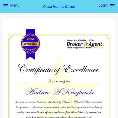
Menu
Login
Ocala Homes Online