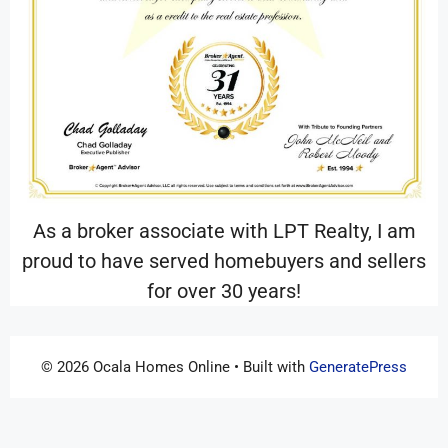
As a broker associate with LPT Realty, I am
proud to have served homebuyers and sellers
for over 30 years!
© 2026 Ocala Homes Online
• Built with
GeneratePress