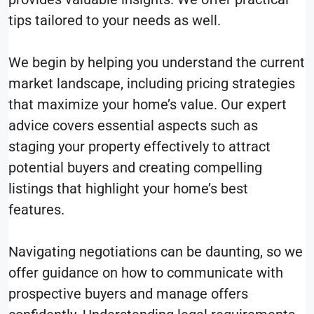
tips tailored to your needs as well.
We begin by helping you understand the current
market landscape, including pricing strategies
that maximize your home’s value. Our expert
advice covers essential aspects such as
staging your property effectively to attract
potential buyers and creating compelling
listings that highlight your home’s best
features.
Navigating negotiations can be daunting, so we
offer guidance on how to communicate with
prospective buyers and manage offers