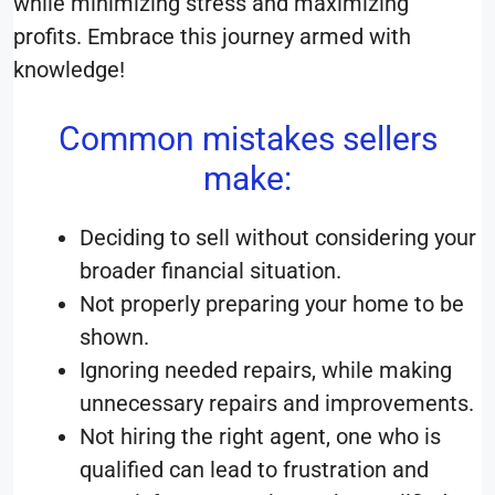
while minimizing stress and maximizing
profits. Embrace this journey armed with
knowledge!
Common mistakes sellers
make:
Deciding to sell without considering your
broader financial situation.
Not properly preparing your home to be
shown.
Ignoring needed repairs, while making
unnecessary repairs and improvements.
Not hiring the right agent, one who is
qualified can lead to frustration and