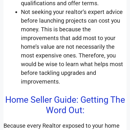
qualifications and offer terms.
Not seeking your realtor’s expert advice
before launching projects can cost you
money. This is because the
improvements that add most to your
home’s value are not necessarily the
most expensive ones. Therefore, you
would be wise to learn what helps most
before tackling upgrades and
improvements.
Home Seller Guide: Getting The
Word Out:
Because every Realtor exposed to your home