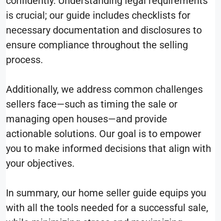
confidently. Understanding legal requirements
is crucial; our guide includes checklists for
necessary documentation and disclosures to
ensure compliance throughout the selling
process.
Additionally, we address common challenges
sellers face—such as timing the sale or
managing open houses—and provide
actionable solutions. Our goal is to empower
you to make informed decisions that align with
your objectives.
In summary, our home seller guide equips you
with all the tools needed for a successful sale,