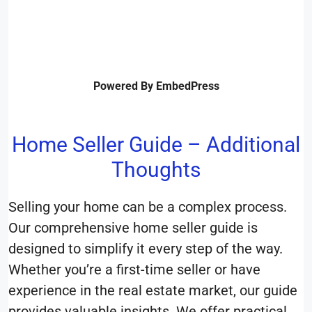
Powered By EmbedPress
Home Seller Guide – Additional
Thoughts
Selling your home can be a complex process.
Our comprehensive home seller guide is
designed to simplify it every step of the way.
Whether you’re a first-time seller or have
experience in the real estate market, our guide
provides valuable insights. We offer practical