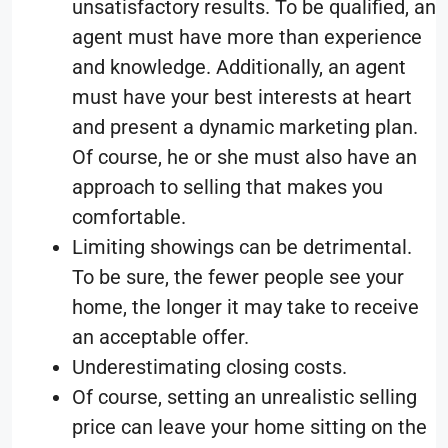
unsatisfactory results. To be qualified, an
agent must have more than experience
and knowledge. Additionally, an agent
must have your best interests at heart
and present a dynamic marketing plan.
Of course, he or she must also have an
approach to selling that makes you
comfortable.
Limiting showings can be detrimental.
To be sure, the fewer people see your
home, the longer it may take to receive
an acceptable offer.
Underestimating closing costs.
Of course, setting an unrealistic selling
price can leave your home sitting on the