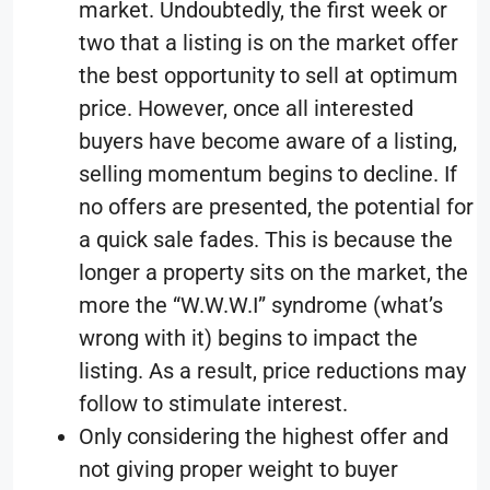
market. Undoubtedly, the first week or
two that a listing is on the market offer
the best opportunity to sell at optimum
price. However, once all interested
buyers have become aware of a listing,
selling momentum begins to decline. If
no offers are presented, the potential for
a quick sale fades. This is because the
longer a property sits on the market, the
more the “W.W.W.I” syndrome (what’s
wrong with it) begins to impact the
listing. As a result, price reductions may
follow to stimulate interest.
Only considering the highest offer and
not giving proper weight to buyer