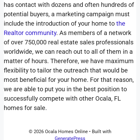
has contact with dozens and often hundreds of
potential buyers, a marketing campaign must
include the introduction of your home to
the
Realtor community
. As members of a network
of over 750,000 real estate sales professionals
worldwide, we can reach out to all of them in a
matter of hours. Therefore, we have maximum
flexibility to tailor the outreach that would be
most beneficial for your home. For that reason,
we are able to put you in the best position to
successfully compete with other Ocala, FL
homes for sale.
© 2026 Ocala Homes Online
• Built with
GeneratePress