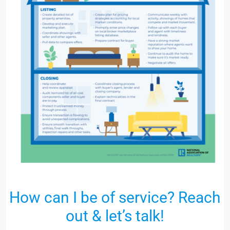
How can I be of service? Reach
out & let’s talk!