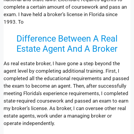
complete a certain amount of coursework and pass an
exam. I have held a broker’s license in Florida since
1993. To
Difference Between A Real
Estate Agent And A Broker
As real estate broker, I have gone a step beyond the
agent level by completing additional training. First, I
completed all the educational requirements and passed
the exam to become an agent. Then, after successfully
meeting Florida’s experience requirements, I completed
state-required coursework and passed an exam to earn
my broker’s license. As broker, I can oversee other real
estate agents, work under a managing broker or
operate independently.