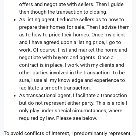
offers and negotiate with sellers. Then I guide
then though the transaction to closing.
As listing agent, I educate sellers as to how to
prepare their homes for sale. Then I advise them
as to how to price their homes. Once my client
and I have agreed upon a listing price, I go to
work. Of course, I list and market the home and
negotiate with buyers and agents. Once a
contract is in place, I work with my clients and
other parties involved in the transaction. To be
sure, I use all my knowledge and experience to
facilitate a smooth transaction.
As transactional agent, I facilitate a transaction
but do not represent either party. This is a role I
only play under special circumstances, where
required by law. Please see below.
To avoid conflicts of interest, I predominantly represent