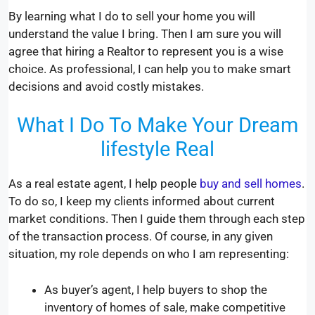
By learning what I do to sell your home you will
understand the value I bring. Then I am sure you will
agree that hiring a Realtor to represent you is a wise
choice. As professional, I can help you to make smart
decisions and avoid costly mistakes.
What I Do To Make Your Dream
lifestyle Real
As a real estate agent, I help people
buy and sell homes
.
To do so, I keep my clients informed about current
market conditions. Then I guide them through each step
of the transaction process. Of course, in any given
situation, my role depends on who I am representing:
As buyer’s agent, I help buyers to shop the
inventory of homes of sale, make competitive