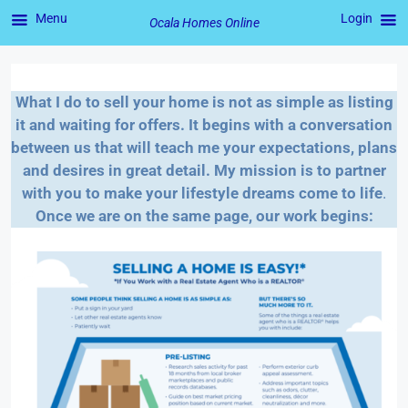
Menu
Login
Ocala Homes Online
Skip
to
What I do to sell your home is not as simple as listing
content
it and waiting for offers. It begins with a conversation
between us that will teach me your expectations, plans
and desires in great detail. My mission is to partner
with you to make your lifestyle dreams come to life
.
Once we are on the same page, our work begins: