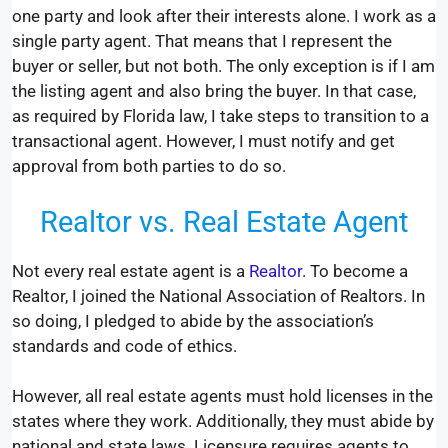
one party and look after their interests alone. I work as a
single party agent. That means that I represent the
buyer or seller, but not both. The only exception is if I am
the listing agent and also bring the buyer. In that case,
as required by Florida law, I take steps to transition to a
transactional agent. However, I must notify and get
approval from both parties to do so.
Realtor vs. Real Estate Agent
Not every real estate agent is a
Realtor
. To become a
Realtor, I joined the National Association of Realtors. In
so doing, I pledged to abide by the association’s
standards and code of ethics.
However, all real estate agents must hold licenses in the
states where they work. Additionally, they must abide by
national and state laws. Licensure requires agents to