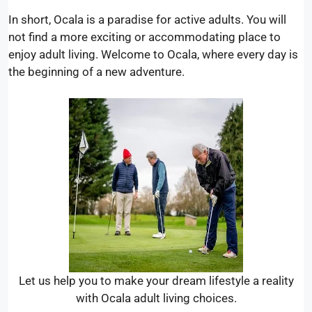
In short, Ocala is a paradise for active adults. You will
not find a more exciting or accommodating place to
enjoy adult living. Welcome to Ocala, where every day is
the beginning of a new adventure.
Let us help you to make your dream lifestyle a reality
with Ocala adult living choices.