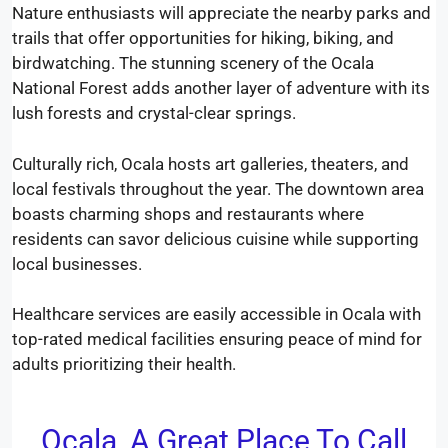
Nature enthusiasts will appreciate the nearby parks and
trails that offer opportunities for hiking, biking, and
birdwatching. The stunning scenery of the Ocala
National Forest adds another layer of adventure with its
lush forests and crystal-clear springs.
Culturally rich, Ocala hosts art galleries, theaters, and
local festivals throughout the year. The downtown area
boasts charming shops and restaurants where
residents can savor delicious cuisine while supporting
local businesses.
Healthcare services are easily accessible in Ocala with
top-rated medical facilities ensuring peace of mind for
adults prioritizing their health.
Ocala, A Great Place To Call