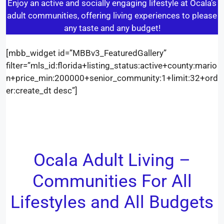
Enjoy an active and socially engaging lifestyle at Ocala’s
adult communities, offering living experiences to please
any taste and any budget!
[mbb_widget id=”MBBv3_FeaturedGallery”
filter=”mls_id:florida+listing_status:active+county:mario
n+price_min:200000+senior_community:1+limit:32+ord
er:create_dt desc”]
Ocala Adult Living –
Communities For All
Lifestyles and All Budgets