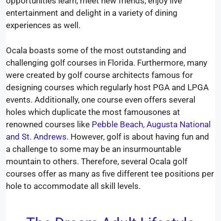
opportunities learn, meet new friends, enjoy live
entertainment and delight in a variety of dining
experiences as well.
Ocala boasts some of the most outstanding and
challenging golf courses in Florida. Furthermore, many
were created by golf course architects famous for
designing courses which regularly host PGA and LPGA
events. Additionally, one course even offers several
holes which duplicate the most famousones at
renowned courses like
Pebble Beach, Augusta National
and St. Andrews
. However, golf is about having fun and
a challenge to some may be an insurmountable
mountain to others. Therefore, several Ocala golf
courses offer as many as five different tee positions per
hole to accommodate all skill levels.