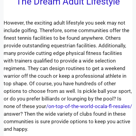
The Dream Adult Lifestyle
However, the exciting adult lifestyle you seek may not
include golfing. Therefore, some communities offer the
finest tennis facilities to be found anywhere. Others
provide outstanding equestrian facilities. Additionally,
many provide cutting edge physical fitness facilities
with trainers qualified to provide a wide selection
regimens. They can design routines to get a weekend
warrior off the couch or keep a professional athlete in
top shape. Of course, you have hundreds of other
options to choose from as well. Is pickle ball your sport,
or do you prefer billiards or lounging by the pool? Is
none of these your
/on-top-of-the-world-ocala-fl-resales/
answer? Then the wide variety of clubs found in these
communities is sure provide options to keep you active
and happy.