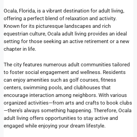
Ocala, Florida, is a vibrant destination for adult living,
offering a perfect blend of relaxation and activity.
Known for its picturesque landscapes and rich
equestrian culture, Ocala adult living provides an ideal
setting for those seeking an active retirement or a new
chapter in life.
The city features numerous adult communities tailored
to foster social engagement and wellness. Residents
can enjoy amenities such as golf courses, fitness
centers, swimming pools, and clubhouses that
encourage interaction among neighbors. With various
organized activities—from arts and crafts to book clubs
—there’s always something happening. Therefore, Ocala
adult living offers opportunities to stay active and
engaged while enjoying your dream lifestyle.