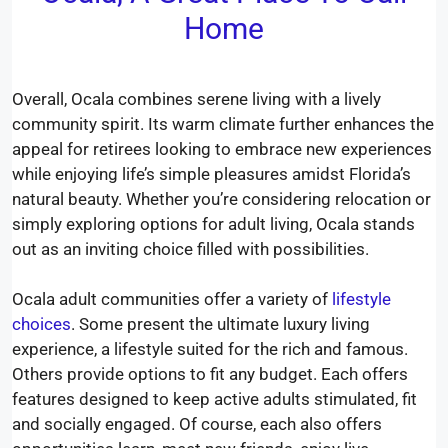
Home
Overall, Ocala combines serene living with a lively
community spirit. Its warm climate further enhances the
appeal for retirees looking to embrace new experiences
while enjoying life’s simple pleasures amidst Florida’s
natural beauty. Whether you’re considering relocation or
simply exploring options for adult living, Ocala stands
out as an inviting choice filled with possibilities.
Ocala adult communities offer a variety of
lifestyle
choices
. Some present the ultimate luxury living
experience, a lifestyle suited for the rich and famous.
Others provide options to fit any budget. Each offers
features designed to keep active adults stimulated, fit
and socially engaged. Of course, each also offers