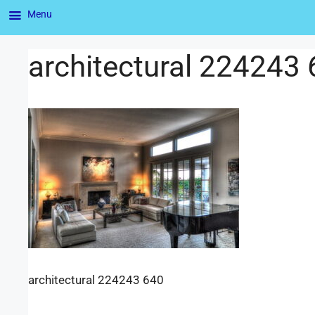
Menu
architectural 224243
architectural 224243 640