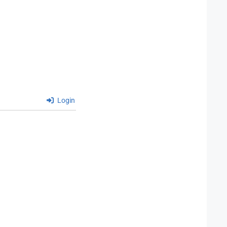
Login