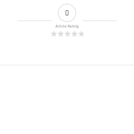
0
Article Rating