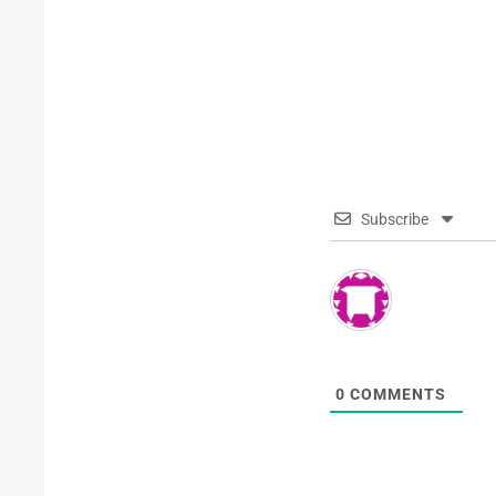
Subscribe
0
COMMENTS