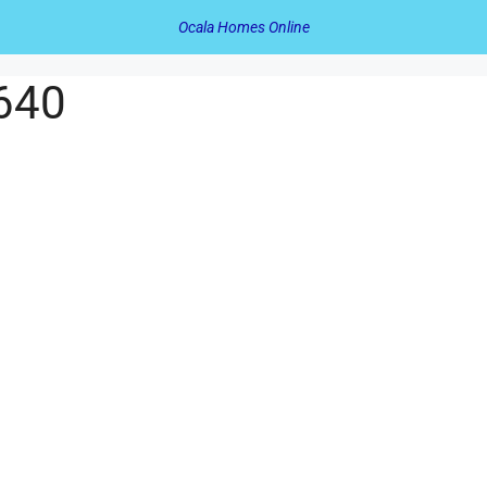
Ocala Homes Online
 640