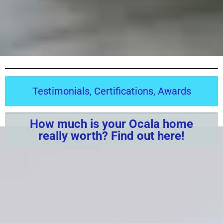
Testimonials, Certifications, Awards
How much is your Ocala home
really worth? Find out here!