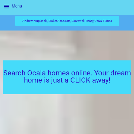
Menu
Andrew Kruglanski, Broker Associate, Boardwalk Realty, Ocala, Florida
Search Ocala homes online. Your dream
home is just a CLICK away!