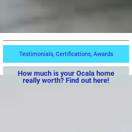
Testimonials, Certifications, Awards
How much is your Ocala home
really worth? Find out here!