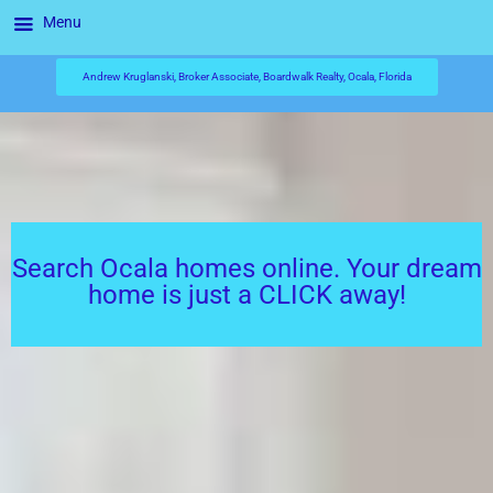
Menu
Andrew Kruglanski, Broker Associate, Boardwalk Realty, Ocala, Florida
Search Ocala homes online. Your dream
home is just a CLICK away!