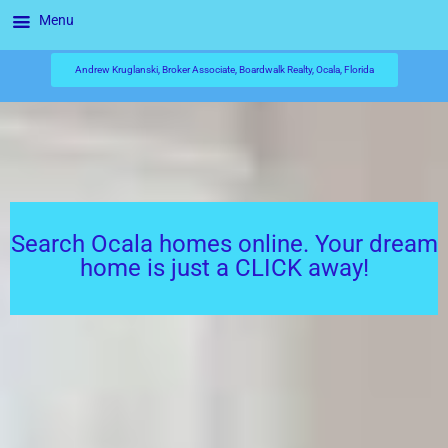
Menu
Andrew Kruglanski, Broker Associate, Boardwalk Realty, Ocala, Florida
Search Ocala homes online. Your dream
home is just a CLICK away!