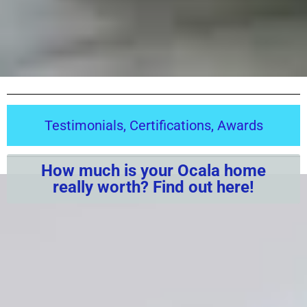
Testimonials, Certifications, Awards
How much is your Ocala home
really worth? Find out here!