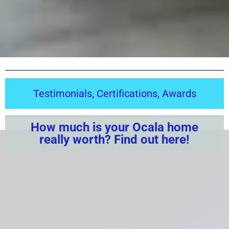
Testimonials, Certifications, Awards
How much is your Ocala home
really worth? Find out here!