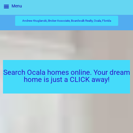
Menu
Andrew Kruglanski, Broker Associate, Boardwalk Realty, Ocala, Florida
Search Ocala homes online. Your dream
home is just a CLICK away!