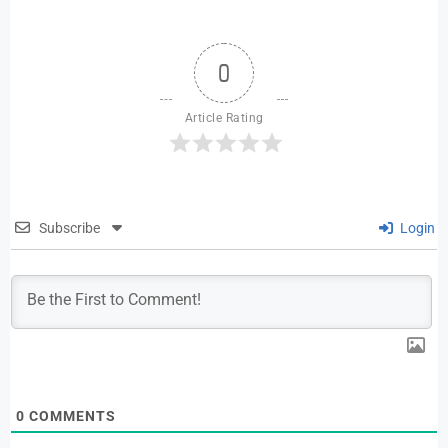
0
Article Rating
Subscribe
Login
0
COMMENTS