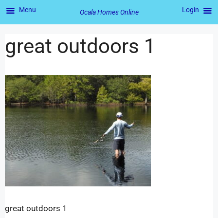
Menu
Login
Ocala Homes Online
great outdoors 1
great outdoors 1