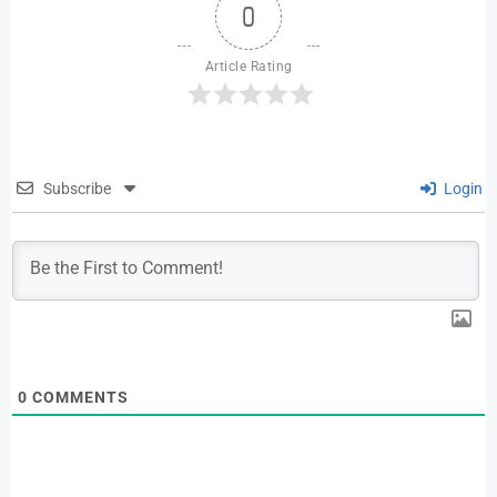
0
Article Rating
Subscribe
Login
0
COMMENTS