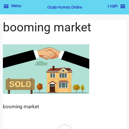
Menu
Login
Ocala Homes Online
booming market
booming market