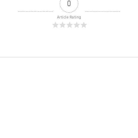
0
Article Rating