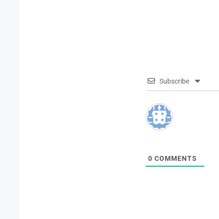
Subscribe
0
COMMENTS