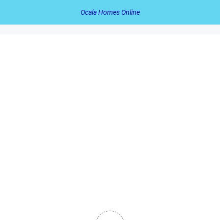
Ocala Homes Online