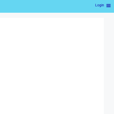
Login