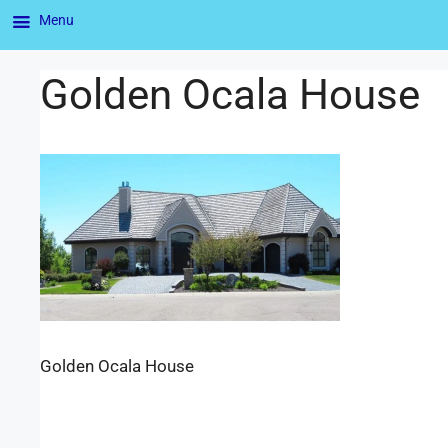
Menu
Golden Ocala House
Golden Ocala House