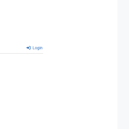
Login