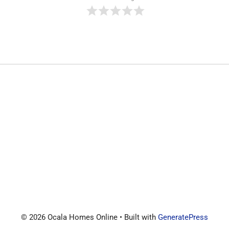
© 2026 Ocala Homes Online
• Built with
GeneratePress