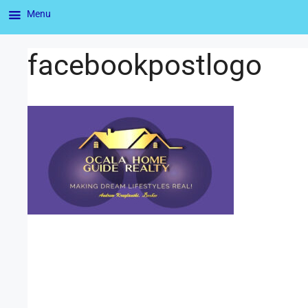
Menu
facebookpostlogo