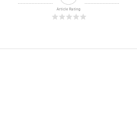
Article Rating