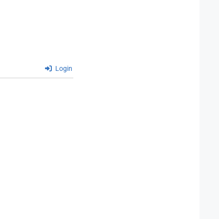
Login