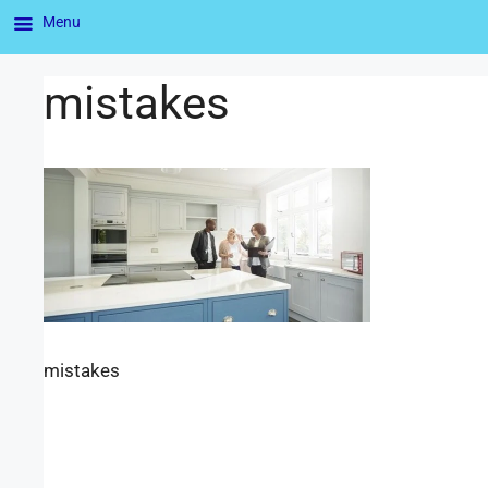
Menu
mistakes
mistakes