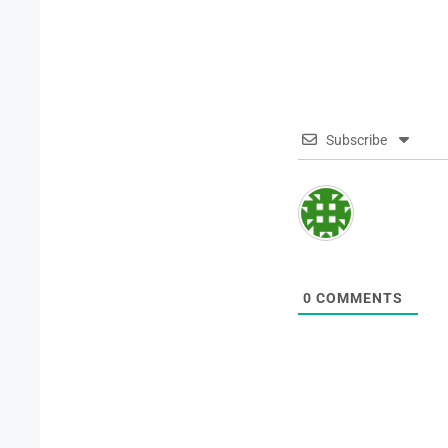
Subscribe
0
COMMENTS