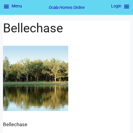
Menu
Login
Ocala Homes Online
Bellechase
Bellechase