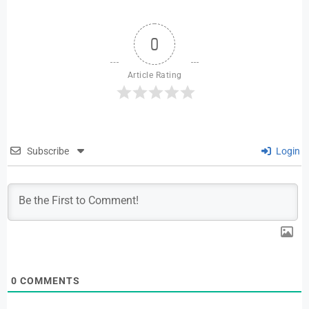
0
Article Rating
Subscribe
Login
0
COMMENTS