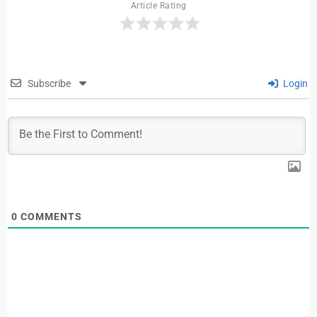
Article Rating
Subscribe
Login
0
COMMENTS