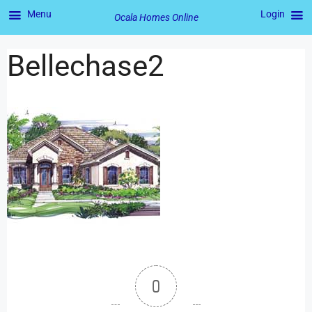
Menu
Login
Ocala Homes Online
Bellechase2
0