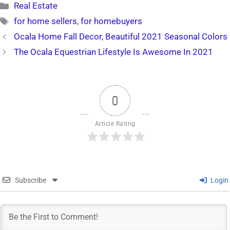
Categories
Real Estate
Tags
for home sellers
,
for homebuyers
Ocala Home Fall Decor, Beautiful 2021 Seasonal Colors
The Ocala Equestrian Lifestyle Is Awesome In 2021
0
Article Rating
Subscribe
Login