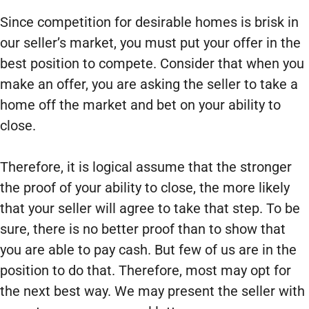
Since competition for desirable homes is brisk in
our seller’s market, you must put your offer in the
best position to compete. Consider that when you
make an offer, you are asking the seller to take a
home off the market and bet on your ability to
close.
Therefore, it is logical assume that the stronger
the proof of your ability to close, the more likely
that your seller will agree to take that step. To be
sure, there is no better proof than to show that
you are able to pay cash. But few of us are in the
position to do that. Therefore, most may opt for
the next best way. We may present the seller with