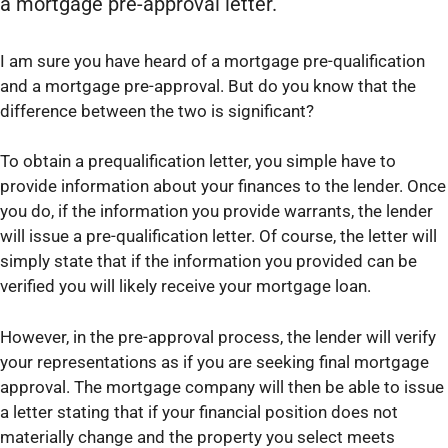
a mortgage pre-approval letter.
I am sure you have heard of a mortgage pre-qualification
and a mortgage pre-approval. But do you know that the
difference between the two is significant?
To obtain a prequalification letter, you simple have to
provide information about your finances to the lender. Once
you do, if the information you provide warrants, the lender
will issue a pre-qualification letter. Of course, the letter will
simply state that if the information you provided can be
verified you will likely receive your mortgage loan.
However, in the pre-approval process, the lender will verify
your representations as if you are seeking final mortgage
approval. The mortgage company will then be able to issue
a letter stating that if your financial position does not
materially change and the property you select meets