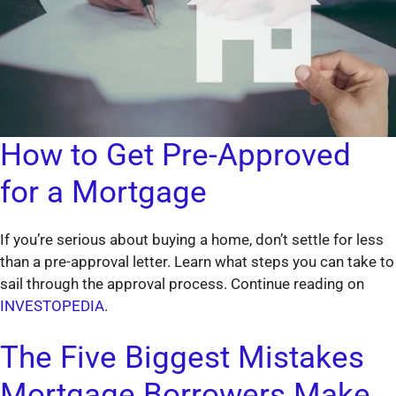
How to Get Pre-Approved
for a Mortgage
If you’re serious about buying a home, don’t settle for less
than a pre-approval letter. Learn what steps you can take to
sail through the approval process. Continue reading on
INVESTOPEDIA
.
The Five Biggest Mistakes
Mortgage Borrowers Make