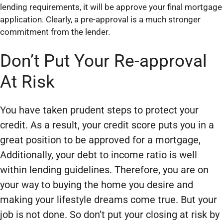
lending requirements, it will be approve your final mortgage
application. Clearly, a pre-approval is a much stronger
commitment from the lender.
Don’t Put Your Re-approval
At Risk
You have taken prudent steps to protect your
credit. As a result, your credit score puts you in a
great position to be approved for a mortgage,
Additionally, your debt to income ratio is well
within lending guidelines. Therefore, you are on
your way to buying the home you desire and
making your lifestyle dreams come true. But your
job is not done. So don’t put your closing at risk by