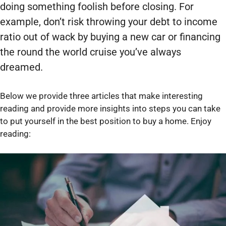
doing something foolish before closing. For
example, don’t risk throwing your debt to income
ratio out of wack by buying a new car or financing
the round the world cruise you’ve always
dreamed.
Below we provide three articles that make interesting
reading and provide more insights into steps you can take
to put yourself in the best position to buy a home. Enjoy
reading: