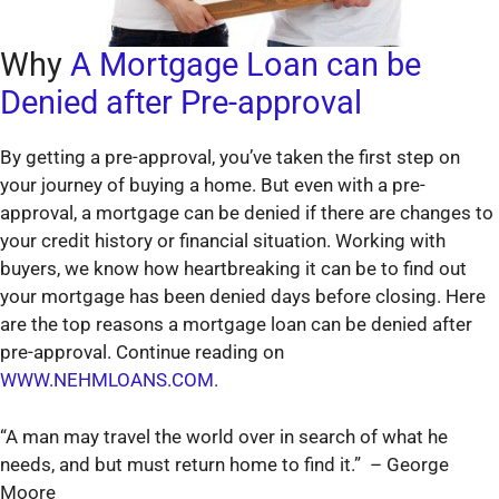
Why
A Mortgage Loan can be
Denied after Pre-approval
By getting a pre-approval, you’ve taken the first step on
your journey of buying a home. But even with a pre-
approval, a mortgage can be denied if there are changes to
your credit history or financial situation. Working with
buyers, we know how heartbreaking it can be to find out
your mortgage has been denied days before closing. Here
are the top reasons a mortgage loan can be denied after
pre-approval. Continue reading on
WWW.NEHMLOANS.COM.
“A man may travel the world over in search of what he
needs, and but must return home to find it.” – George
Moore