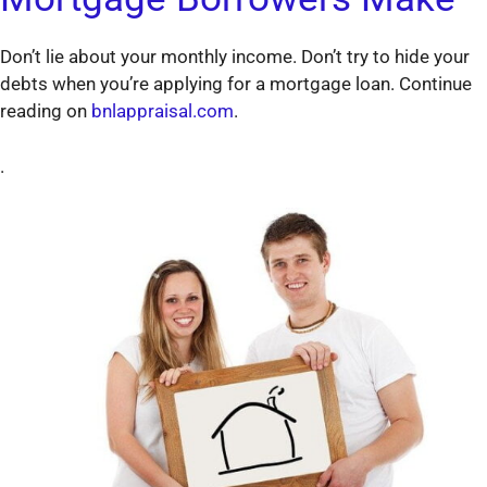
Don’t lie about your monthly income. Don’t try to hide your
debts when you’re applying for a mortgage loan. Continue
reading on
bnlappraisal.com
.
.