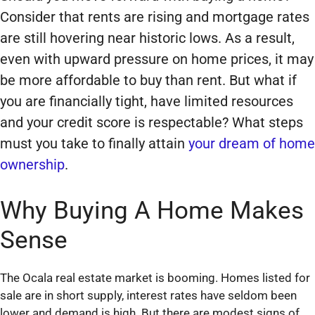
Consider that rents are rising and mortgage rates
are still hovering near historic lows. As a result,
even with upward pressure on home prices, it may
be more affordable to buy than rent. But what if
you are financially tight, have limited resources
and your credit score is respectable? What steps
must you take to finally attain
your dream of home
ownership
.
Why Buying A Home Makes
Sense
The Ocala real estate market is booming. Homes listed for
sale are in short supply, interest rates have seldom been
lower and demand is high. But there are modest signs of