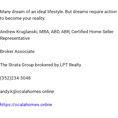
Many dream of an ideal lifestyle. But dreams require action
to become your reality.
Andrew Kruglanski, MBA, ABD, ABR, Certified Home Seller
Representative
Broker Associate
The Strata Group brokered by LPT Realty
(352)234-3048
andy.k@ocalahomes.online
https://ocalahomes.online