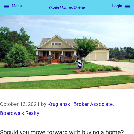
Menu
Login
Ocala Homes Online
Skip
to
content
October 13, 2021
by
Kruglanski, Broker Associate,
Boardwalk Realty
Should you move forward with buying a home?