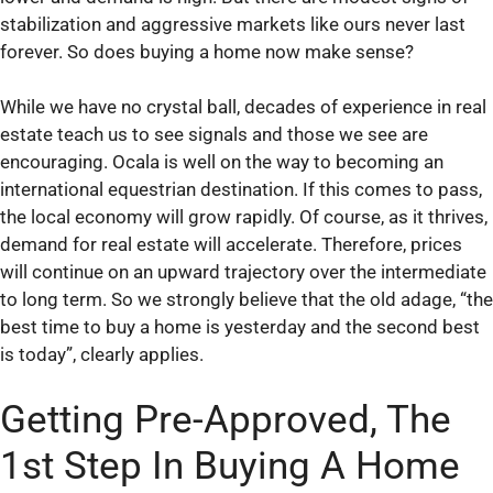
stabilization and aggressive markets like ours never last
forever. So does buying a home now make sense?
While we have no crystal ball, decades of experience in real
estate teach us to see signals and those we see are
encouraging. Ocala is well on the way to becoming an
international equestrian destination. If this comes to pass,
the local economy will grow rapidly. Of course, as it thrives,
demand for real estate will accelerate. Therefore, prices
will continue on an upward trajectory over the intermediate
to long term. So we strongly believe that the old adage, “the
best time to buy a home is yesterday and the second best
is today”, clearly applies.
Getting Pre-Approved, The
1st Step In Buying A Home