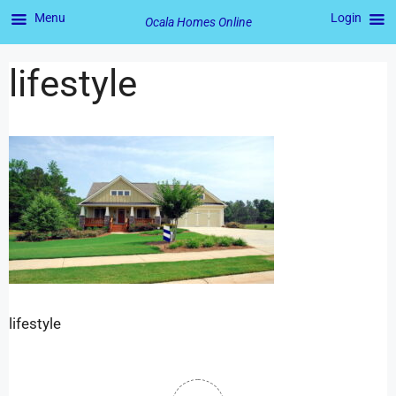
Menu
Login
Ocala Homes Online
lifestyle
lifestyle