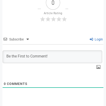
0
Article Rating
Subscribe
Login
0
COMMENTS