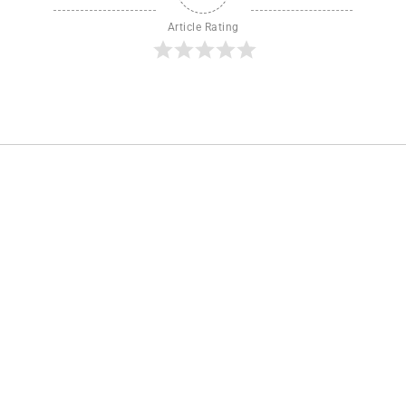
Article Rating