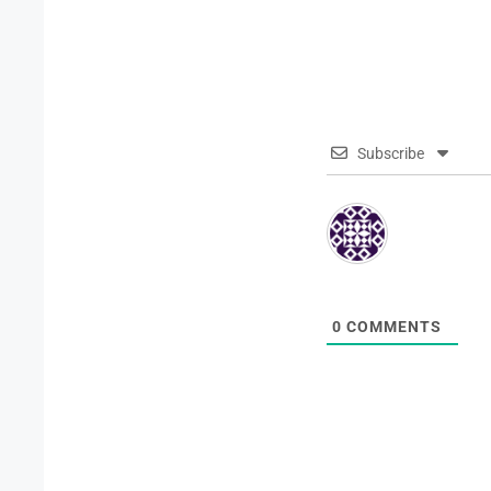
Subscribe
0
COMMENTS