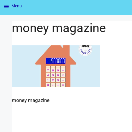
Menu
money magazine
money magazine