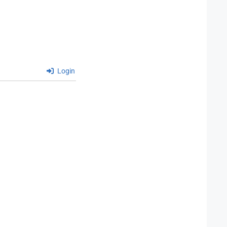
Login