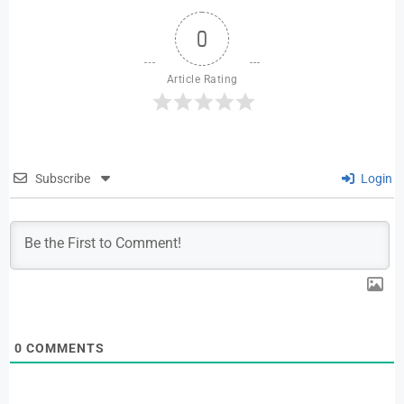
0
Article Rating
Subscribe
Login
0
COMMENTS