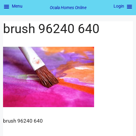
Menu
Login
Ocala Homes Online
brush 96240 640
brush 96240 640