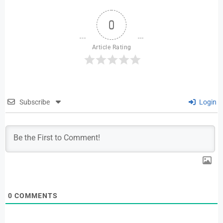
0
Article Rating
Subscribe
Login
0
COMMENTS