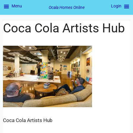
Menu
Login
Ocala Homes Online
Coca Cola Artists Hub
Coca Cola Artists Hub