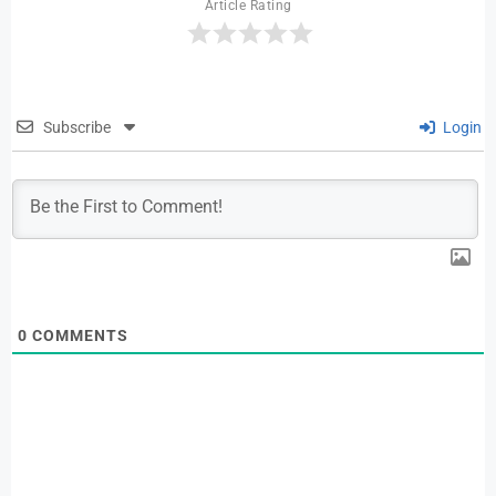
Article Rating
Subscribe
Login
0
COMMENTS