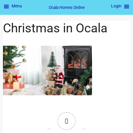
Menu
Login
Ocala Homes Online
Christmas in Ocala
0