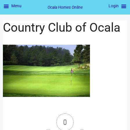
Menu
Login
Ocala Homes Online
Country Club of Ocala
0