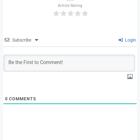
Article Rating
Subscribe
Login
0
COMMENTS