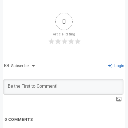
0
Article Rating
Subscribe
Login
0
COMMENTS