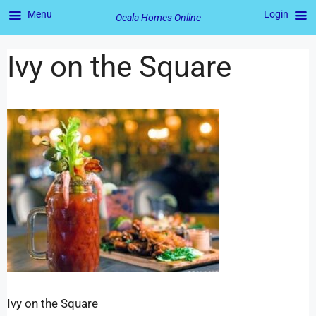
Menu
Login
Ocala Homes Online
Ivy on the Square
Ivy on the Square