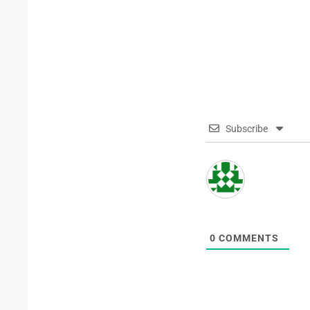
Subscribe
0
COMMENTS