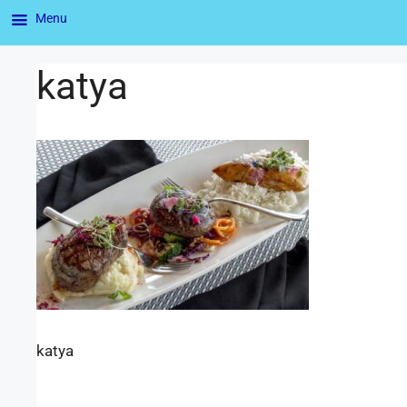
Menu
katya
katya