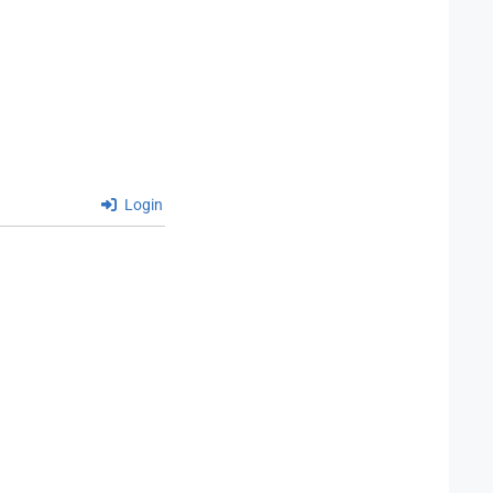
Login