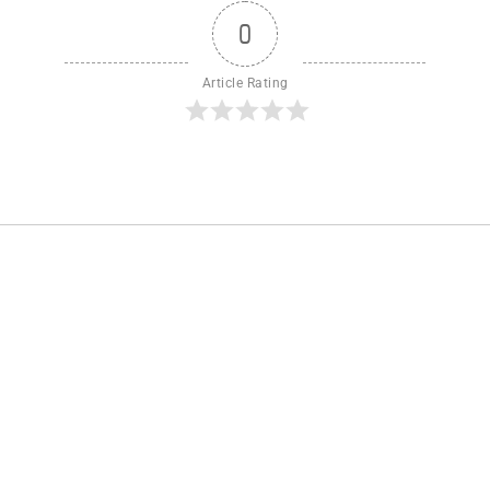
0
Article Rating