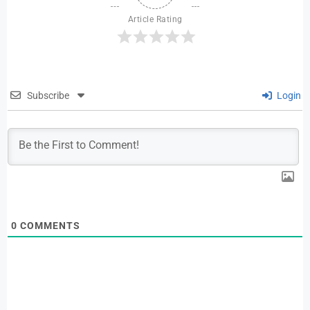
Article Rating
Subscribe
Login
0
COMMENTS