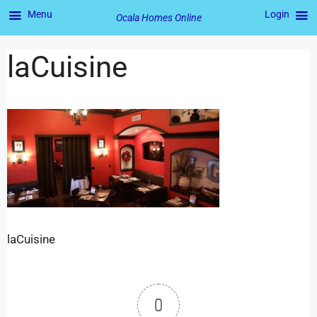
Menu
Login
Ocala Homes Online
laCuisine
laCuisine
0