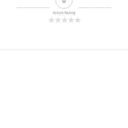
0
Article Rating