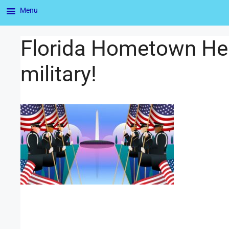
Menu
Florida Hometown Her
military!