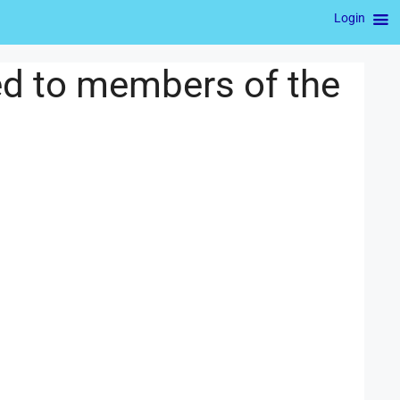
Login
ed to members of the