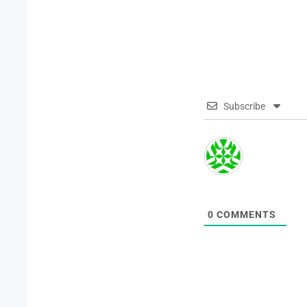
Subscribe
0
COMMENTS