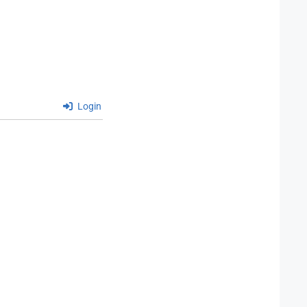
Login