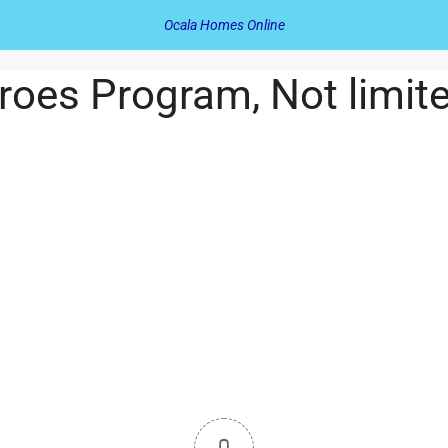
Ocala Homes Online
oes Program, Not limit