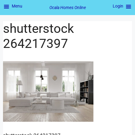
Menu
Login
Ocala Homes Online
shutterstock
264217397