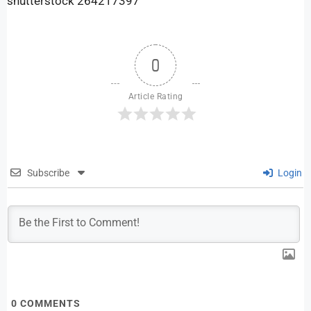
shutterstock 264217397
0
Article Rating
Subscribe
Login
0
COMMENTS