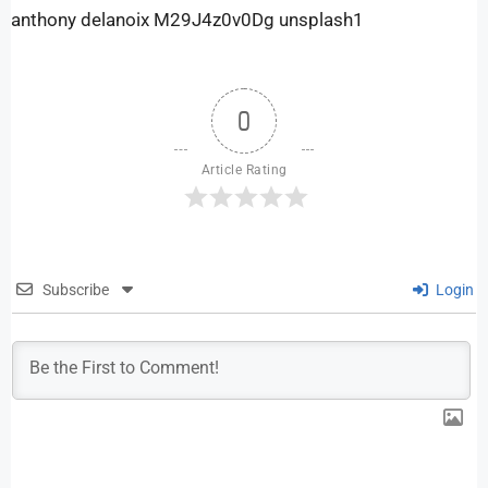
anthony delanoix M29J4z0v0Dg unsplash1
0
Article Rating
Subscribe
Login