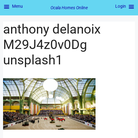
Menu
Login
Ocala Homes Online
anthony delanoix
M29J4z0v0Dg
unsplash1