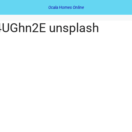
Ocala Homes Online
M4UGhn2E unsplash