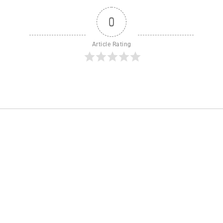
0
Article Rating