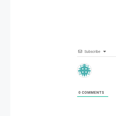
Subscribe
0
COMMENTS