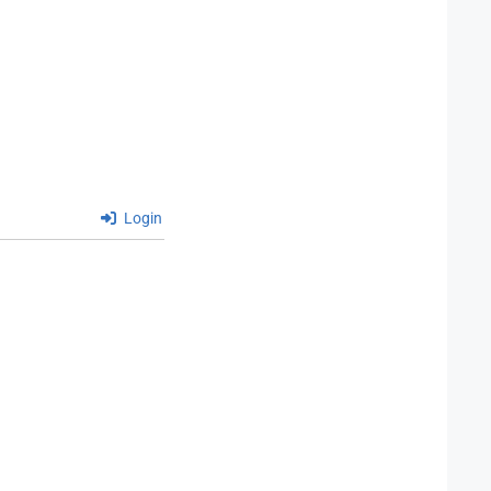
Login