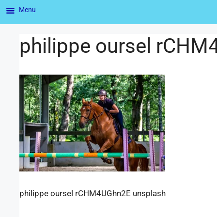
Menu
philippe oursel rCH
philippe oursel rCHM4UGhn2E unsplash