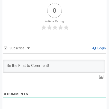
0
Article Rating
Subscribe
Login
0
COMMENTS