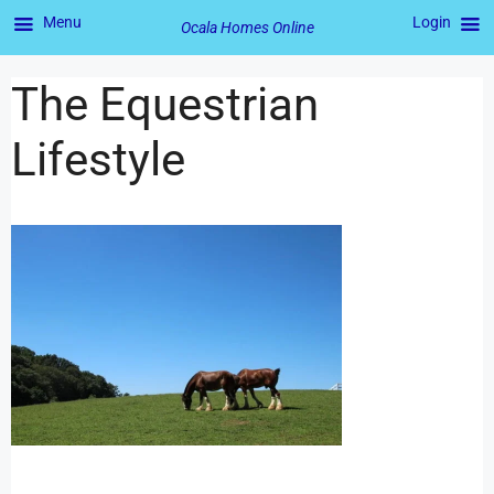
Menu
Login
Ocala Homes Online
The Equestrian
Lifestyle