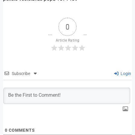
0
Article Rating
Subscribe
Login
0
COMMENTS