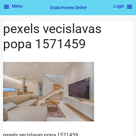
Menu
Login
Ocala Homes Online
pexels vecislavas
popa 1571459
pexels vecislavas popa 1571459