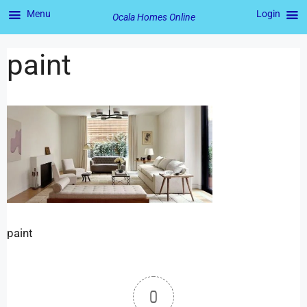
Menu
Login
Ocala Homes Online
paint
paint
0