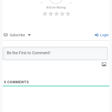
Article Rating
Subscribe
Login
0
COMMENTS