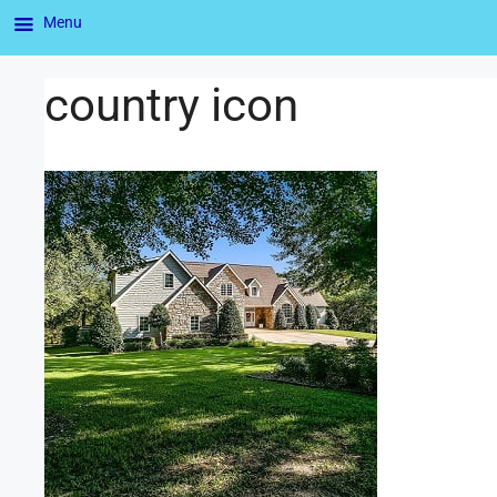
Menu
country icon