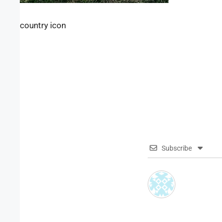
country icon
Subscribe