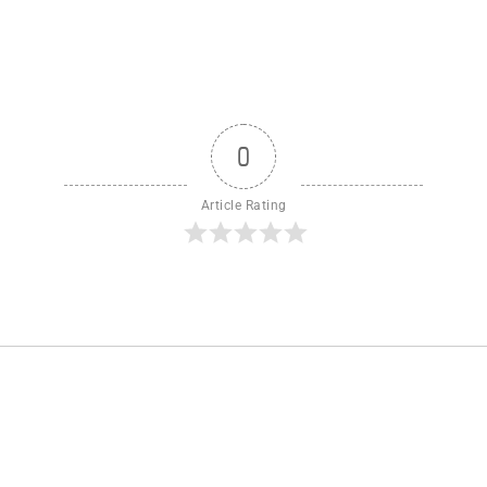
0
Article Rating