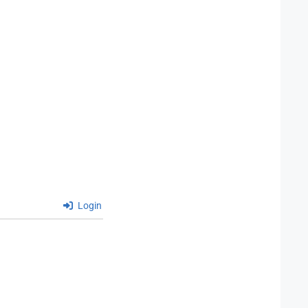
Login