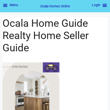
Menu
Login
Ocala Homes Online
Ocala Home Guide
Realty Home Seller
Guide