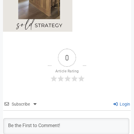
0
Article Rating
Subscribe
Login