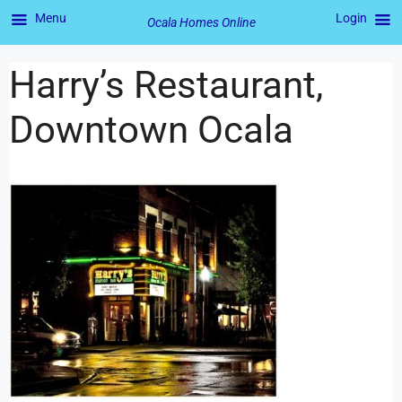
Menu
Login
Ocala Homes Online
Harry’s Restaurant,
Downtown Ocala