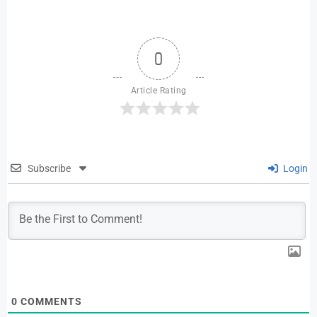
0
Article Rating
Subscribe
Login
0
COMMENTS