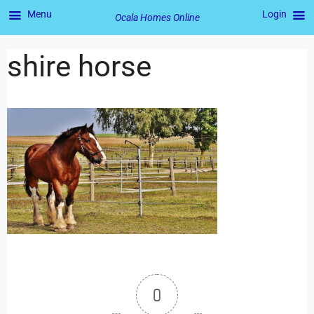
Menu
Login
Ocala Homes Online
shire horse
0