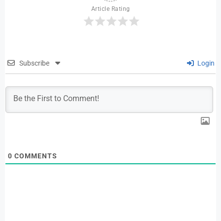
Article Rating
Subscribe
Login
0
COMMENTS