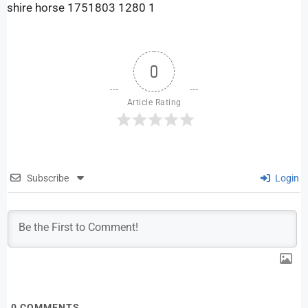
shire horse 1751803 1280 1
0
Article Rating
Subscribe
Login
0
COMMENTS