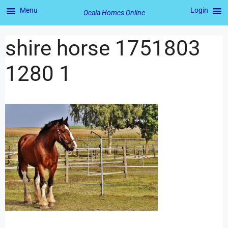
Menu
Login
Ocala Homes Online
shire horse 1751803
1280 1