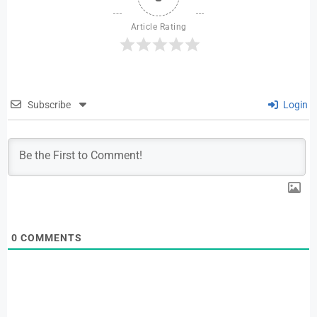
Article Rating
Subscribe
Login
0
COMMENTS