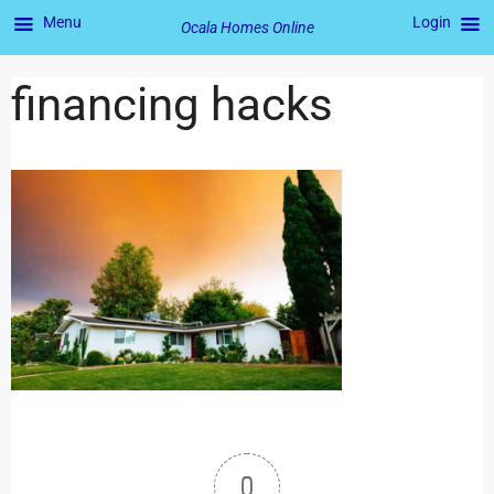
Menu
Login
Ocala Homes Online
financing hacks
0