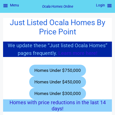
Menu
Login
Ocala Homes Online
Just Listed Ocala Homes By
Skip
to
Price Point
content
We update these “Just listed Ocala Homes”
pages frequently.
Learn more here!
Homes Under $750,000
Homes Under $450,000
Homes Under $300,000
Homes with price reductions in the last 14
days!