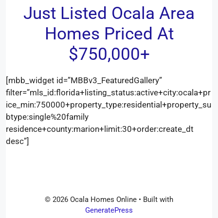
Just Listed Ocala Area
Homes Priced At
$750,000+
[mbb_widget id=”MBBv3_FeaturedGallery”
filter=”mls_id:florida+listing_status:active+city:ocala+pr
ice_min:750000+property_type:residential+property_su
btype:single%20family
residence+county:marion+limit:30+order:create_dt
desc”]
© 2026 Ocala Homes Online
• Built with
GeneratePress