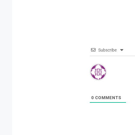
Subscribe
0
COMMENTS