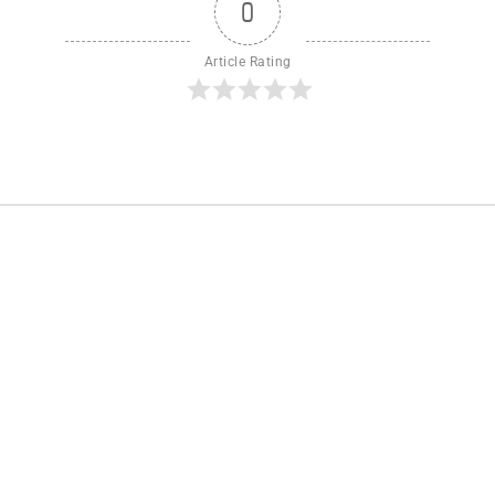
0
Article Rating