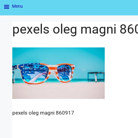
Menu
pexels oleg magni 8
pexels oleg magni 860917