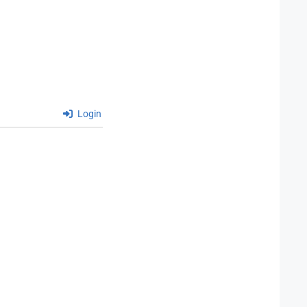
Login