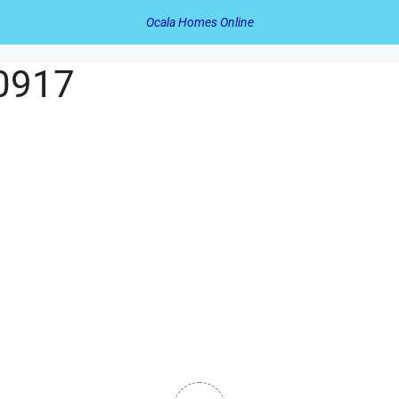
Ocala Homes Online
60917