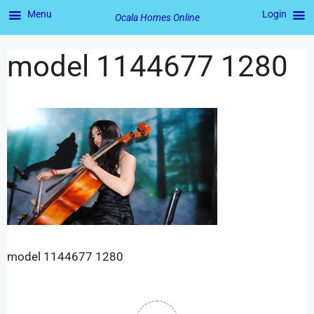
Menu
Login
Ocala Homes Online
model 1144677 1280
model 1144677 1280