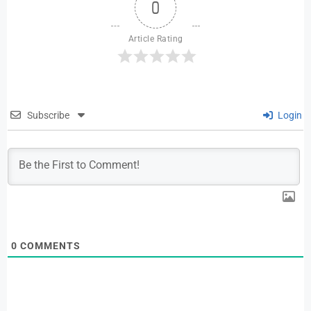
0
Article Rating
Subscribe
Login
0
COMMENTS